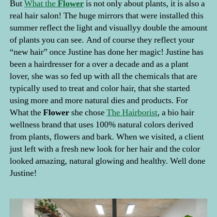
But
What the
Flower
is not only about plants, it is also a
real hair salon! The huge mirrors that were installed this
summer reflect the light and visuallyy double the amount
of plants you can see. And of course they reflect your
“new hair” once Justine has done her magic! Justine has
been a hairdresser for a over a decade and as a plant
lover, she was so fed up with all the chemicals that are
typically used to treat and color hair, that she started
using more and more natural dies and products. For
What the
Flower
she chose
The Hairborist
, a bio hair
wellness brand that uses 100% natural colors derived
from plants, flowers and bark. When we visited, a client
just left with a fresh new look for her hair and the color
looked amazing, natural glowing and healthy. Well done
Justine!