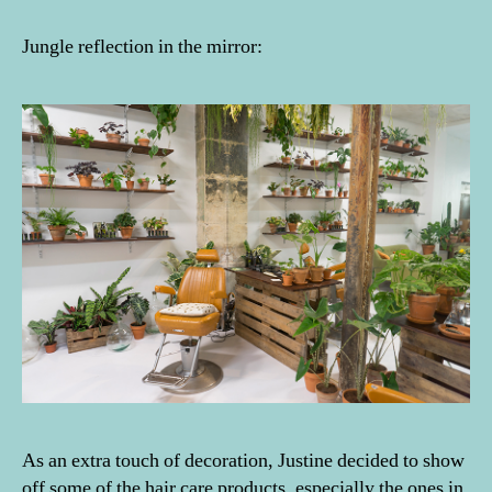
Jungle reflection in the mirror:
As an extra touch of decoration, Justine decided to show
off some of the hair care products, especially the ones in