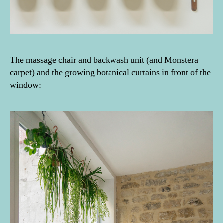
The massage chair and backwash unit (and Monstera
carpet) and the growing botanical curtains in front of the
window: