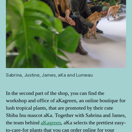
Sabrina, Justine, James, aKa and Lumeau
In the second part of the shop, you can find the
workshop and office of aKagreen, an online boutique for
lush tropical plants, that are promoted by their cute
Shiba Inu mascot aKa. Together with Sabrina and James,
the team behind
aKagreen
, aKa selects the prettiest easy-
to-care-for plants that you can order online for your