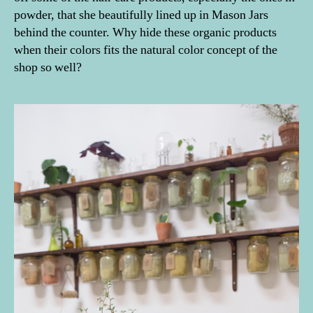
powder, that she beautifully lined up in Mason Jars
behind the counter. Why hide these organic products
when their colors fits the natural color concept of the
shop so well?