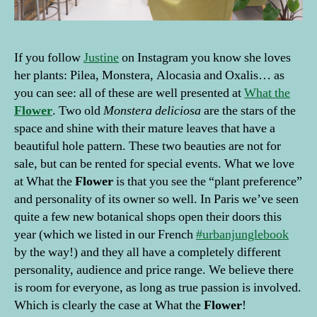
If you follow
Justine
on Instagram you know she loves
her plants: Pilea, Monstera, Alocasia and Oxalis… as
you can see: all of these are well presented at
What the
Flower
. Two old
Monstera deliciosa
are the stars of the
space and shine with their mature leaves that have a
beautiful hole pattern. These two beauties are not for
sale, but can be rented for special events. What we love
at What the
Flower
is that you see the “plant preference”
and personality of its owner so well. In Paris we’ve seen
quite a few new botanical shops open their doors this
year (which we listed in our French
#urbanjunglebook
by the way!) and they all have a completely different
personality, audience and price range. We believe there
is room for everyone, as long as true passion is involved.
Which is clearly the case at What the
Flower
!