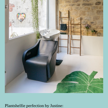
Plantshelfie perfection by Justine: