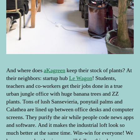
And where does
aKagreen
keep their stock of plants? At
their neighbors: startup hub
Le Wagon
! Students,
teachers and co-workers get their jobs done in a true
urban jungle office with huge banana trees and ZZ
plants. Tons of lush Sansevieria, ponytail palms and
Calathea are lined up between office desks and computer
screens. They purify the air while people code news apps
and software. And it makes the industrial loft look so
much better at the same time. Win-win for everyone! We