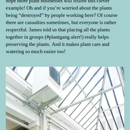
hope more plant businesses will follow this clever
example! Oh and if you’re worried about the plants
being “destroyed” by people working here? Of course
there are casualties sometimes, but everyone is rather
respectful. James told us that placing all the plants
together in groups (#plantgang alert!) really helps
preserving the plants. And it makes plant care and
watering so much easier too!