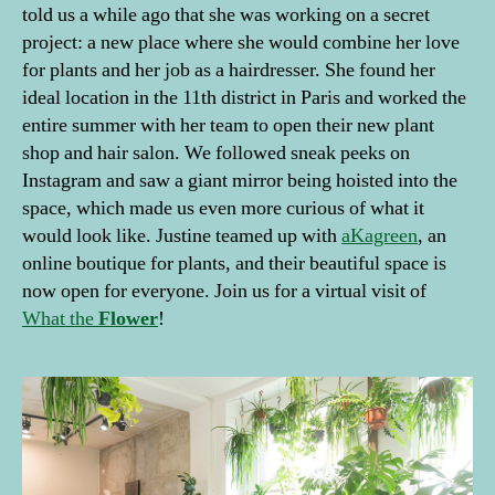
told us a while ago that she was working on a secret
project: a new place where she would combine her love
for plants and her job as a hairdresser. She found her
ideal location in the 11th district in Paris and worked the
entire summer with her team to open their new plant
shop and hair salon. We followed sneak peeks on
Instagram and saw a giant mirror being hoisted into the
space, which made us even more curious of what it
would look like. Justine teamed up with
aKagreen
, an
online boutique for plants, and their beautiful space is
now open for everyone. Join us for a virtual visit of
What the
Flower
!