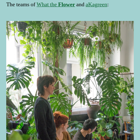
The teams of
What the
Flower
and
aKagreen
: