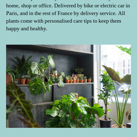
home, shop or office. Delivered by bike or electric car in
Paris, and in the rest of France by delivery service. All
plants come with personalised care tips to keep them
happy and healthy.