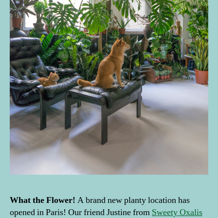
What the
Flower
!
A brand new planty location has
opened in Paris! Our friend Justine from
Sweety Oxalis