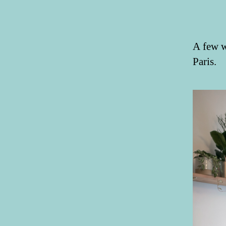
A few w
Paris.