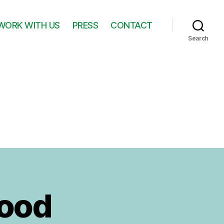
WORK WITH US
PRESS
CONTACT
Search
Hood