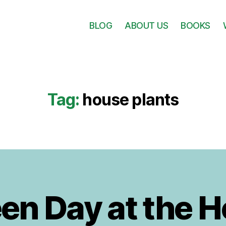
BLOG
ABOUT US
BOOKS
Tag:
house plants
B
y
1
J
0
en Day at the 
A
u
d
u
it
g