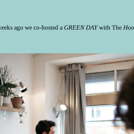
eeks ago we co-hosted a
GREEN DAY
with The
Hoo