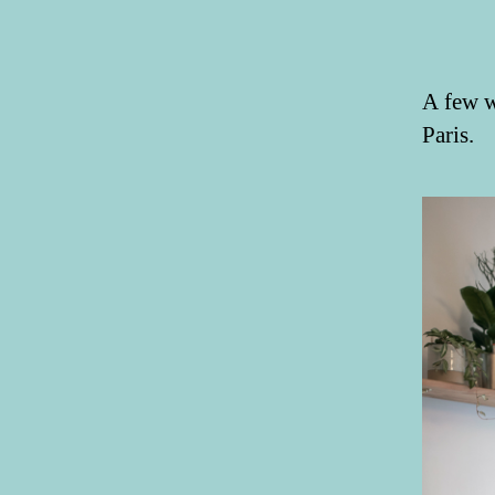
A few w
Paris.