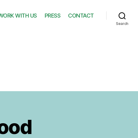
WORK WITH US
PRESS
CONTACT
Search
Hood