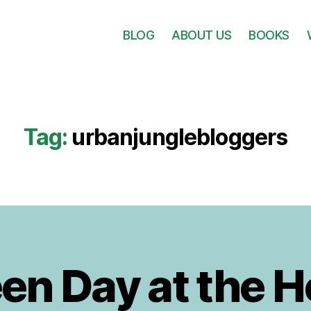
BLOG
ABOUT US
BOOKS
Tag:
urbanjunglebloggers
B
y
1
J
0
en Day at the 
A
u
d
u
it
g