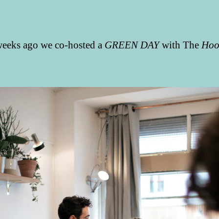
eeks ago we co-hosted a
GREEN DAY
with The
Hoo