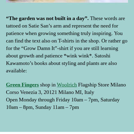
e
ri
“The garden was not built in a day”.
These words are
o
r
tattoed on Satie San’s arm and represent the need for
w
patience when growing something truly inspiring. You
it
can find the text also on T-shirts in the shop. Or rather go
h
for the “Grow Damn It”-shirt if you are still learning
pl
about growth and patience *wink wink*. Satoshi
a
Kawamoto’s books about styling and plants are also
n
available:
ts
,
ju
Green
Fingers
shop in
Woolrich
Flagship Store Milano
n
Corso Venezia 3, 20121 Milano MI, Italy
gl
Open Monday through Friday 10am – 7pm, Saturday
e
,
10am – 8pm, Sunday 11am – 7pm
li
vi
Tags
n
g