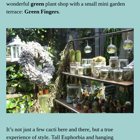
wonderful
green
plant shop with a small mini garden
terrace:
Green Fingers
.
It’s not just a few cacti here and there, but a true
experience of style. Tall Euphorbia and hanging