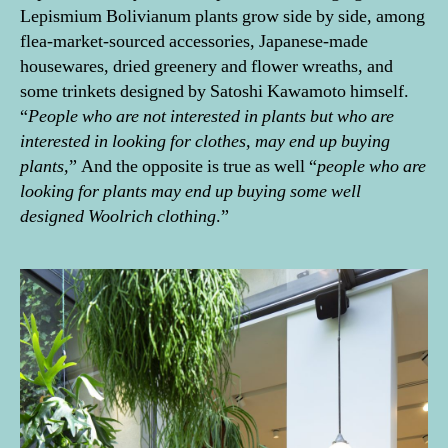
Lepismium Bolivianum plants grow side by side, among
flea-market-sourced accessories, Japanese-made
housewares, dried greenery and flower wreaths, and
some trinkets designed by Satoshi Kawamoto himself.
“
People who are not interested in plants but who are
interested in looking for clothes, may end up buying
plants,
” And the opposite is true as well “
people who are
looking for plants may end up buying some well
designed Woolrich clothing
.”