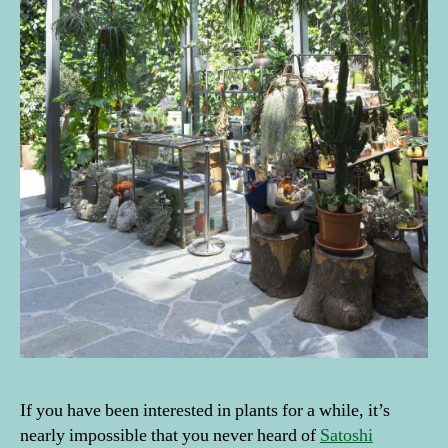
If you have been interested in plants for a while, it’s
nearly impossible that you never heard of
Satoshi