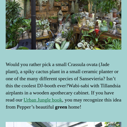
g
e
rs
,
g
r
e
e
n
fi
Would you rather pick a small Crassula ovata (Jade
n
plant), a spiky cactus plant in a small ceramic planter or
g
one of the many different species of Sansevieria? Isn’t
e
this the coolest DJ-booth ever?Wabi-sabi with Tillandsia
rs
airplants in a wooden apothecary cabinet. If you have
,
g
read our
Urban Jungle book
, you may recognize this idea
r
from Pepper’s beautiful
green
home!
e
e
n