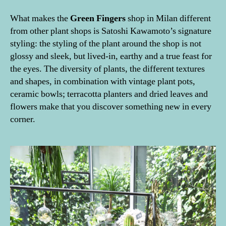
What makes the
Green
Fingers
shop in Milan different
from other plant shops is Satoshi Kawamoto’s signature
styling: the styling of the plant around the shop is not
glossy and sleek, but lived-in, earthy and a true feast for
the eyes. The diversity of plants, the different textures
and shapes, in combination with vintage plant pots,
ceramic bowls; terracotta planters and dried leaves and
flowers make that you discover something new in every
corner.