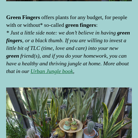
Green
Fingers
offers plants for any budget, for people
with or without* so-called
green
fingers
:
* Just a little side note: we don’t believe in having
green
fingers
, or a black thumb. If you are willing to invest a
little bit of TLC (time, love and care) into your new
green
friend(s), and if you do your homework, you can
have a healthy and thriving jungle at home. More about
that in our
Urban Jungle book
,