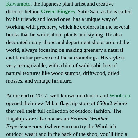
Kawamoto
, the Japanese plant artist and creative
director behind
Green
Fingers
. Satie San, as he is called
by his friends and loved ones, has a unique way of
working with greenery, which he explores in the several
books that he wrote about plants and styling. He also
decorated many shops and department shops around the
world, always focusing on making greenery a natural
and familiar presence of the surroundings. His style is
very recognizable, with a hint of wabi-sabi, lots of
natural textures like wood stumps, driftwood, dried
mosses, and vintage furniture.
At the end of 2017, well known outdoor brand
Woolrich
opened their new Milan flagship store of 650m2 where
they sell their full collection of outdoor fashion. The
flagship store also houses an
Extreme Weather
Experience room
(where you can try the Woolrich
outdoor wear) and in the back of the shop, you’ll find a