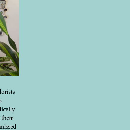
lorists
s
fically
e them
 missed