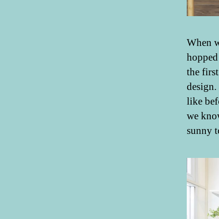
When we
hopped
the firs
design.
like be
we know
sunny t