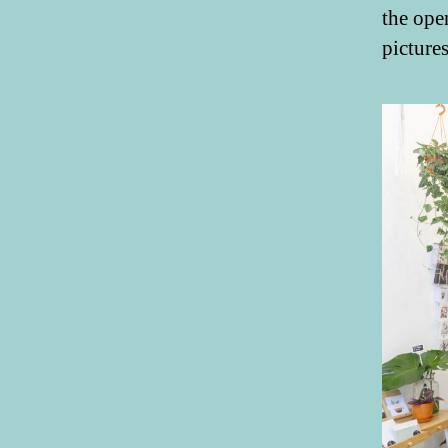
the ope
picture