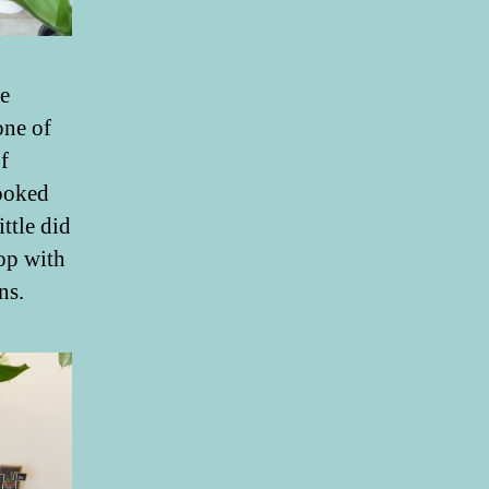
e
one of
f
ooked
ttle did
hop with
ns.