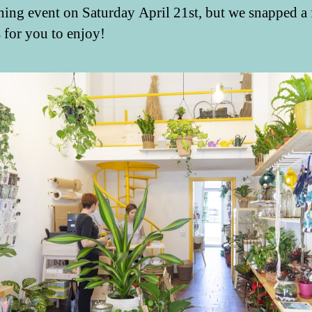
ning event on Saturday April 21st, but we snapped a
s for you to enjoy!