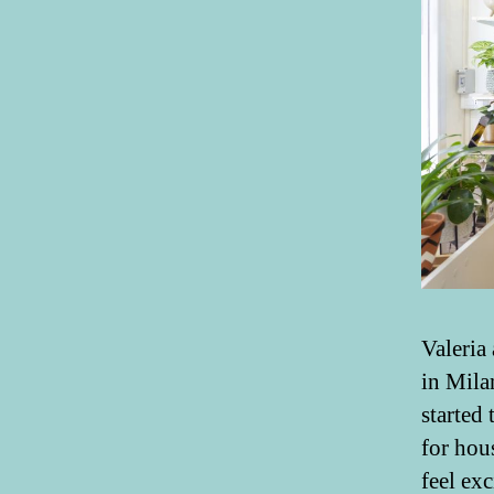
Valeria
in Mila
started 
for hou
feel ex