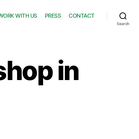
WORK WITH US
PRESS
CONTACT
Search
shop in