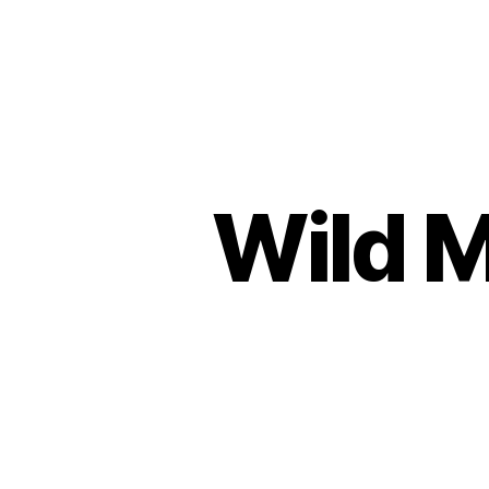
Urban
Jungle
Bloggers
Wild M
P
Categories
L
A
N
T
S
H
O
P