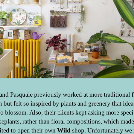
 and Pasquale previously worked at more traditional f
n but felt so inspired by plants and greenery that idea
to blossom. Also, their clients kept asking more speci
seplants, rather than floral compositions, which mad
cited to open their own
Wild
shop. Unfortunately we