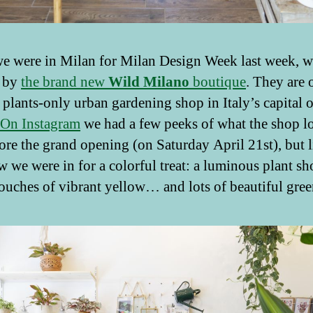
 were in Milan for Milan Design Week last week, w
 by
the brand new
Wild
Milano
boutique
. They are 
t plants-only urban gardening shop in Italy’s capital o
On Instagram
we had a few peeks of what the shop l
fore the grand opening (on Saturday April 21st), but li
 we were in for a colorful treat: a luminous plant s
ouches of vibrant yellow… and lots of beautiful gree