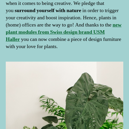
when it comes to being creative. We pledge that
you
surround yourself with nature
in order to trigger
your creativity and boost inspiration. Hence, plants in
(home) offices are the way to go! And thanks to the
new
plant modules from Swiss design brand USM
Haller
you can now combine a piece of design furniture
with your love for plants.