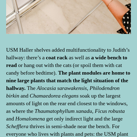
USM Haller shelves added multifunctionality to Judith’s
hallway: there’s a
coat rack
as well as
a wide bench to
read
or hang out with the cats (or spoil them with cat
candy before bedtime).
The plant modules are home to
nine large plants that match the light situation of the
hallway.
The
Alocasia sarawakensis
,
Philodendron
birkin
and
Chamaedorea elegans
soak up the largest
amounts of light on the rear end closest to the windows,
as where the
Thaumatophyllum xanadu
,
Ficus robusta
and
Homalomena
get only indirect light and the large
Schefflera
thrives in semi-shade near the bench. For
everyone who lives with plants and pets: the USM plant