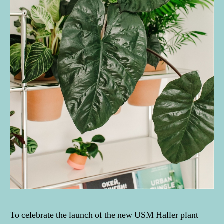
To celebrate the launch of the new USM Haller plant