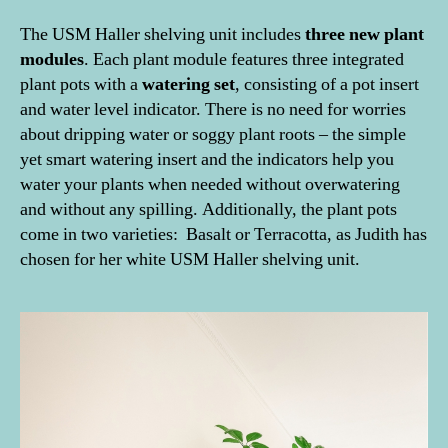
The USM Haller shelving unit includes
three new plant
modules
. Each plant module features three integrated
plant pots with a
watering set
, consisting of a pot insert
and water level indicator. There is no need for worries
about dripping water or soggy plant roots – the simple
yet smart watering insert and the indicators help you
water your plants when needed without overwatering
and without any spilling. Additionally, the plant pots
come in two varieties: Basalt or Terracotta, as Judith has
chosen for her white USM Haller shelving unit.