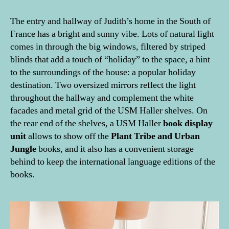
The entry and hallway of Judith’s home in the South of
France has a bright and sunny vibe. Lots of natural light
comes in through the big windows, filtered by striped
blinds that add a touch of “holiday” to the space, a hint
to the surroundings of the house: a popular holiday
destination. Two oversized mirrors reflect the light
throughout the hallway and complement the white
facades and metal grid of the USM Haller shelves. On
the rear end of the shelves, a USM Haller
book display
unit
allows to show off the
Plant Tribe and Urban
Jungle
books, and it also has a convenient storage
behind to keep the international language editions of the
books.