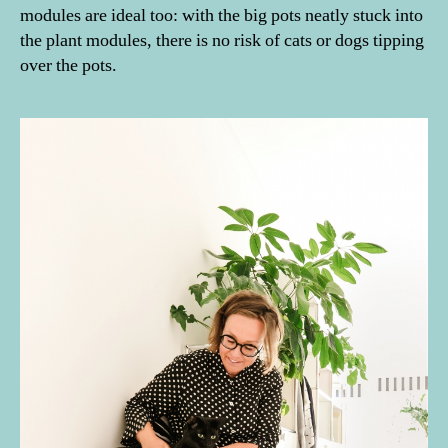
modules are ideal too: with the big pots neatly stuck into
the plant modules, there is no risk of cats or dogs tipping
over the pots.