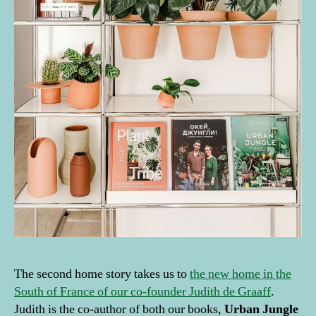
The second home story takes us to
the new home in the
South of France of our co-founder Judith de Graaff
.
Judith is the co-author of both our books,
Urban Jungle