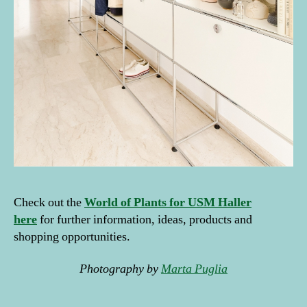
el
v
e
s
,
pl
a
n
ts
h
el
fi
e
,
s
ai
Check out the
World of Plants for USM Haller
n
here
for further information, ideas, products and
t-
shopping opportunities.
r
e
Photography by
Marta Puglia
m
è
Tags
z