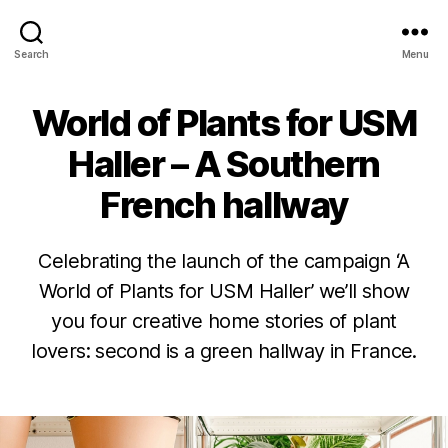
Urban
Search
Menu
Jungle
Bloggers
World of Plants for USM
Categories
H
O
T
Haller – A Southern
E
L
French hallway
P
L
A
B
N
Celebrating the launch of the campaign ‘A
y
2
T
6
J
World of Plants for USM Haller’ we’ll show
Y
P
A
u
you four creative home stories of plant
R
d
u
O
lovers: second is a green hallway in France.
g
it
D
U
h
u
Post
Post
C
d
s
T
author
date
e
t
G
2