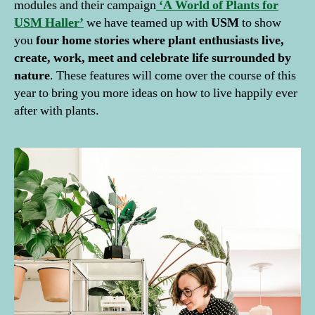
modules and their campaign
‘A World of Plants for
USM Haller’
we have teamed up with
USM
to show
you
four home stories where plant enthusiasts live,
create, work, meet and celebrate life surrounded by
nature
. These features will come over the course of this
year to bring you more ideas on how to live happily ever
after with plants.