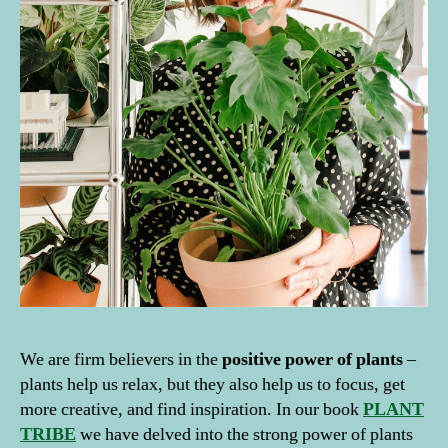
We are firm believers in the
positive power of plants
–
plants help us relax, but they also help us to focus, get
more creative, and find inspiration. In our book
PLANT
TRIBE
we have delved into the strong power of plants