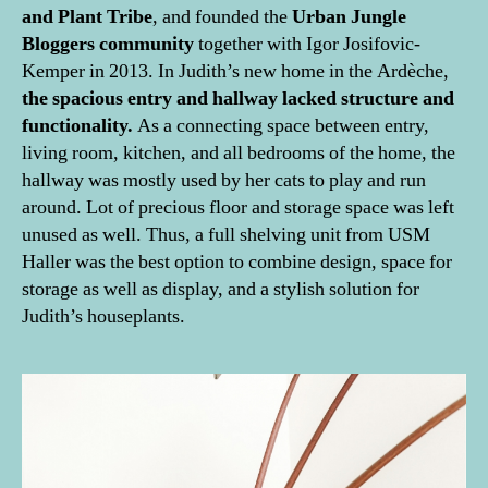
and Plant Tribe
, and founded the
Urban Jungle
Bloggers community
together with Igor Josifovic-
Kemper in 2013. In Judith’s new home in the Ardèche,
the spacious entry and hallway lacked structure and
functionality.
As a connecting space between entry,
living room, kitchen, and all bedrooms of the home, the
hallway was mostly used by her cats to play and run
around. Lot of precious floor and storage space was left
unused as well. Thus, a full shelving unit from USM
Haller was the best option to combine design, space for
storage as well as display, and a stylish solution for
Judith’s houseplants.