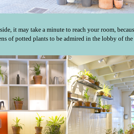
side, it may take a minute to reach your room, becaus
ens of potted plants to be admired in the lobby of the