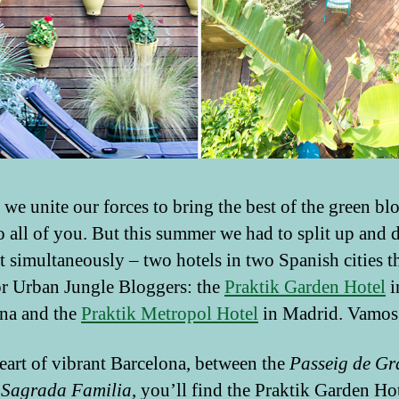
 we unite our forces to bring the best of the green bl
o all of you. But this summer we had to split up and 
t simultaneously – two hotels in two Spanish cities th
r Urban Jungle Bloggers: the
Praktik Garden Hotel
i
na and the
Praktik Metropol Hotel
in Madrid. Vamos
heart of vibrant Barcelona, between the
Passeig de Gr
e
Sagrada Familia
, you’ll find the Praktik Garden Hote