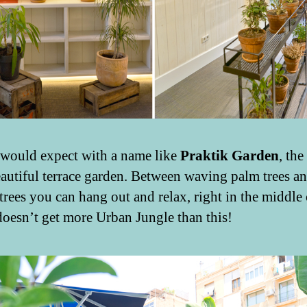
would expect with a name like
Praktik Garden
, the
eautiful terrace garden. Between waving palm trees a
trees you can hang out and relax, right in the middle 
t doesn’t get more Urban Jungle than this!