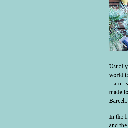
Usually
world t
– almos
made fo
Barcelo
In the 
and th