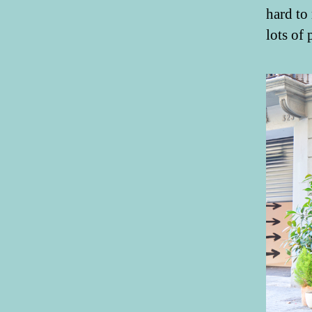
hard to
lots of 