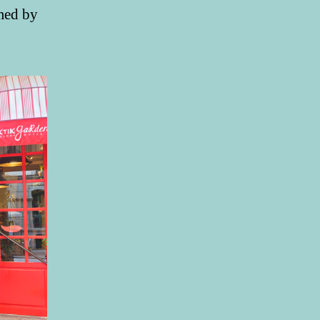
omed by