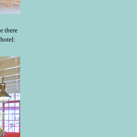
e there
 hotel: