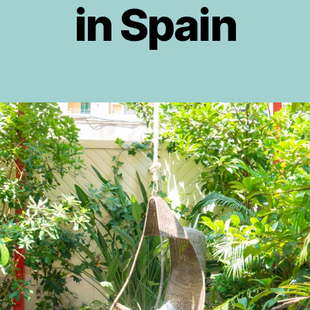
in Spain
g
A
o
u
g
r
J
u
Post
Post
o
s
author
date
s
t
if
2
o
0
v
1
5
i
c