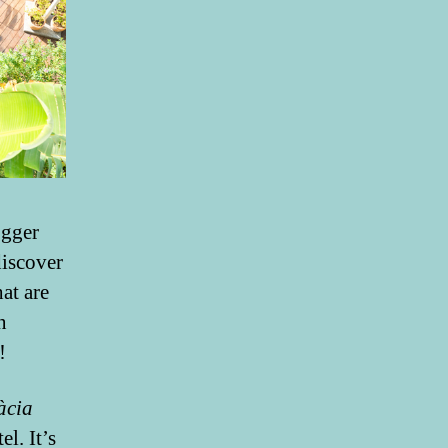
ogger
discover
at are
n
!
àcia
l. It’s