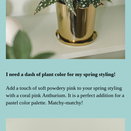
I need a dash of plant color for my spring styling!
Add a touch of soft powdery pink to your spring styling
with a coral pink Anthurium. It is a perfect addition for a
pastel color palette. Matchy-matchy!