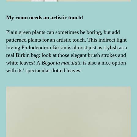
My room needs an artistic touch!
Plain green plants can sometimes be boring, but add
patterned plants for an artistic touch. This indirect light
loving Philodendron Birkin is almost just as stylish as a
real Birkin bag: look at those elegant brush strokes and
white leaves! A
Begonia maculata
is also a nice option
with its’ spectacular dotted leaves!