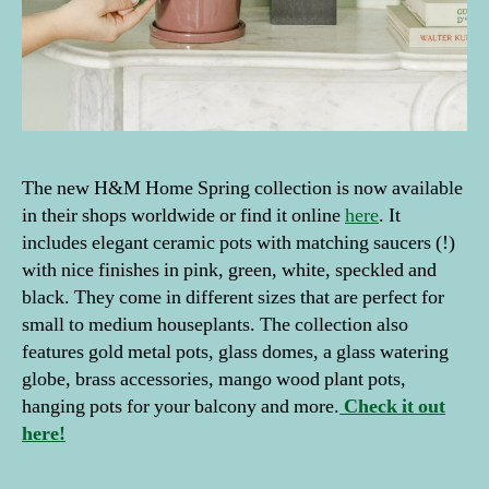
The new H&M Home Spring collection is now available
in their shops worldwide or find it online
here
. It
includes elegant ceramic pots with matching saucers (!)
with nice finishes in pink, green, white, speckled and
black. They come in different sizes that are perfect for
small to medium houseplants. The collection also
features gold metal pots, glass domes, a glass watering
globe, brass accessories, mango wood plant pots,
hanging pots for your balcony and more.
Check it out
here!