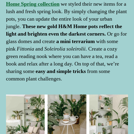
Home Spring collection
we styled their new items for a
lush and fresh spring look. By simply changing the plant
pots, you can update the entire look of your urban
jungle.
These new gold H&M Home pots reflect the
light and brighten even the darkest corners.
Or go for
glass domes and create
a mini terrarium
with some
pink
Fittonia
and
Soleirolia soleirolii
. Create a cozy
green reading nook where you can have a tea, read a
book and relax after a long day. On top of that, we’re
sharing some
easy and simple tricks
from some
common plant challenges.