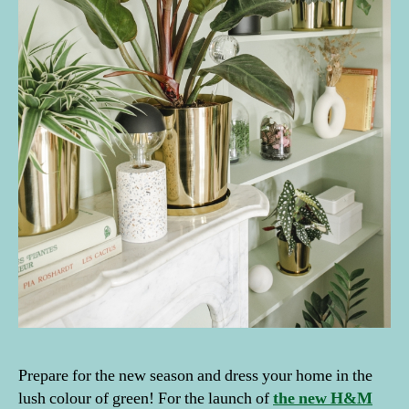
Prepare for the new season and dress your home in the
lush colour of green! For the launch of
the new H&M