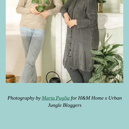
in
t
e
ri
o
r
d
e
c
or
,
pl
a
n
ts
Photography by
Marta Puglia
for H&M Home x Urban
,
Jungle Bloggers
s
p
ri
Tags
n