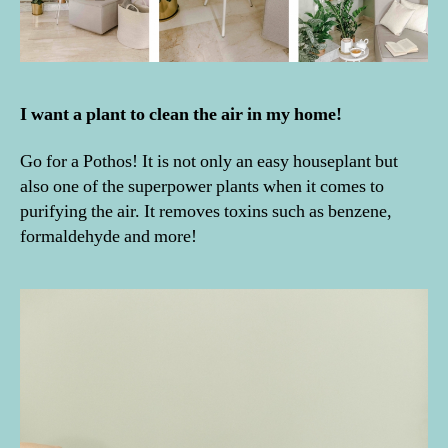
I want a plant to clean the air in my home!
Go for a Pothos! It is not only an easy houseplant but
also one of the superpower plants when it comes to
purifying the air. It removes toxins such as benzene,
formaldehyde and more!