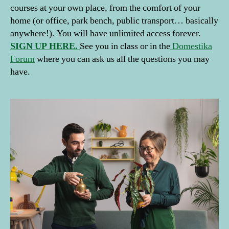
d
courses at your own place, from the comfort of your
D
home (or office, park bench, public transport… basically
e
anywhere!). You will have unlimited access forever.
c
SIGN UP HERE.
See you in class or in the
Domestika
o
Forum
where you can ask us all the questions you may
r
have.
a
ti
o
n
w
it
h
Pl
a
n
ts
,
h
o