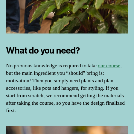
What do you need?
No previous knowledge is required to take
our course
,
but the main ingredient you “should” bring is:
d
motivation! Then you simply need plants and plant
o
m
accessories, like pots and hangers, for styling. If you
e
start from scratch, we recommend getting the materials
st
after taking the course, so you have the design finalized
ik
first.
a
,
d
o
m