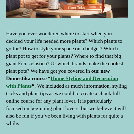
Have you ever wondered where to start when you
decided your life needed more plants? Which plants to
go for? How to style your space on a budget? Which
plant pot to get for your plants? Where to find that big
giant Ficus elastica? Or which brands make the coolest
plant pots? We have got you covered in
our new
Domestika course “
Home Styling and Decoration
with Plants
“.
We included as much information, styling
tricks and plant tips as we could to create a chock full
online course for any plant lover. It is particularly
focused on beginning plant lovers, but we believe it will
also be fun if you’ve been living with plants for quite a
while.