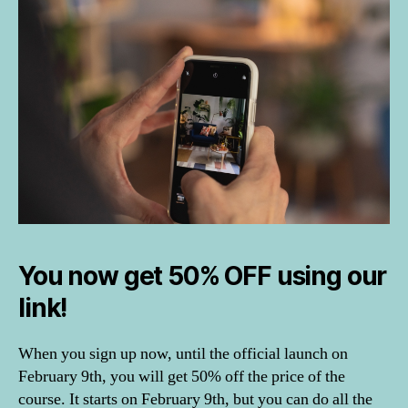
e
st
ik
a
c
o
u
rs
e
,
H
o
m
e
You now get 50% OFF using our
S
t
link!
yl
in
When you sign up now, until the official launch on
g
February 9th, you will get 50% off the price of the
a
n
course. It starts on February 9th, but you can do all the