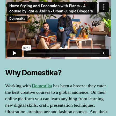
Why Domestika?
Working with
Domestika
has been a breeze: they cater
the best creative courses to a global audience. On their
online platform you can learn anything from learning
new digital skills, craft, presentation techniques,
illustration, architecture and fashion courses. And their