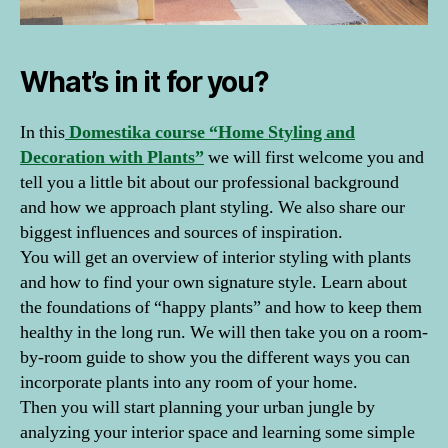
What’s in it for you?
In this
Domestika course “Home Styling and
Decoration with Plants”
we will first welcome you and
tell you a little bit about our professional background
and how we approach plant styling. We also share our
biggest influences and sources of inspiration.
You will get an overview of interior styling with plants
and how to find your own signature style. Learn about
the foundations of “happy plants” and how to keep them
healthy in the long run. We will then take you on a room-
by-room guide to show you the different ways you can
incorporate plants into any room of your home.
Then you will start planning your urban jungle by
analyzing your interior space and learning some simple