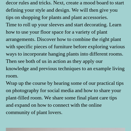
decor rules and tricks. Next, create a mood board to start
defining your style and design. We will then give you
tips on shopping for plants and plant accessories.
Time to roll up your sleeves and start decorating. Learn
how to use your floor space for a variety of plant
arrangements. Discover how to combine the right plant
with specific pieces of furniture before exploring various
ways to incorporate hanging plants into different rooms.
Then see both of us in action as they apply our
knowledge and previous techniques to an example living
room.
Wrap up the course by hearing some of our practical tips
on photography for social media and how to share your
plant-filled room. We share some final plant care tips
and expand on how to connect with the online
community of plant lovers.