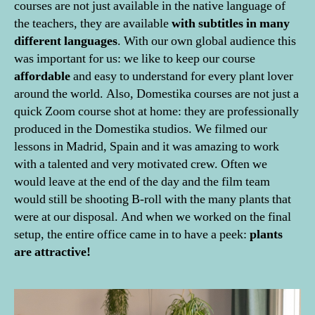
courses are not just available in the native language of
the teachers, they are available
with subtitles in many
different languages
. With our own global audience this
was important for us: we like to keep our course
affordable
and easy to understand for every plant lover
around the world. Also, Domestika courses are not just a
quick Zoom course shot at home: they are professionally
produced in the Domestika studios. We filmed our
lessons in Madrid, Spain and it was amazing to work
with a talented and very motivated crew. Often we
would leave at the end of the day and the film team
would still be shooting B-roll with the many plants that
were at our disposal. And when we worked on the final
setup, the entire office came in to have a peek:
plants
are attractive!