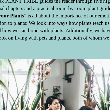
k PLANT TRIBE guides the reader through five hig
al chapters and a practical room-by-room plant guid
your Plants
” is all about the importance of our emot
ion to plants: We look into ways how plants teach us 
d how we can bond with plants. Additionally, we hav
look on living with pets and plants, both of whom we