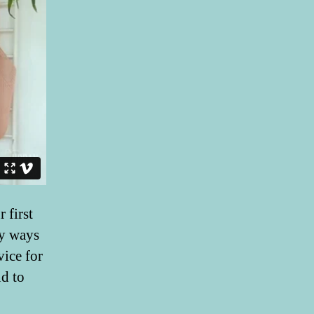
 first
ny ways
vice for
nd to