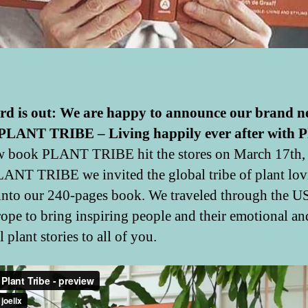
rd is out: We are happy to announce our brand 
PLANT TRIBE – Living happily ever after with P
 book PLANT TRIBE hit the stores on March 17th,
ANT TRIBE we invited the global tribe of plant lov
into our 240-pages book. We traveled through the US
ope to bring inspiring people and their emotional an
 plant stories to all of you.