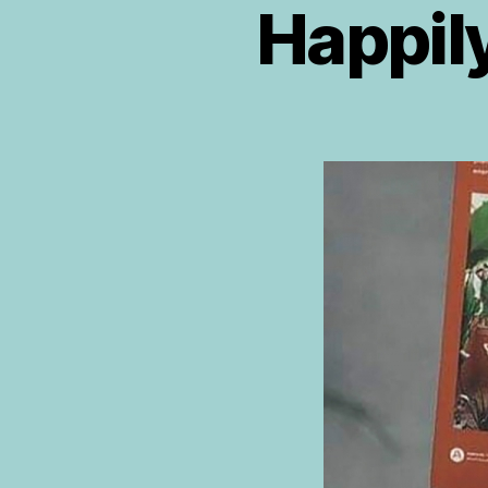
Happily
R
E
VI
E
W
P
L
A
N
T
T
R
I
B
E
B
O
O
K