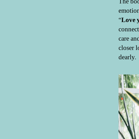
The boo
emotion
“
Love 
connect
care an
closer 
dearly.