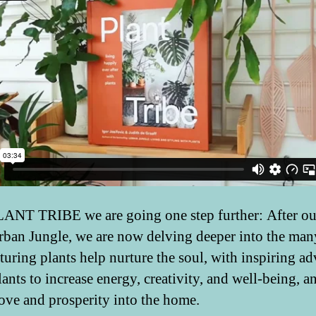
ANT TRIBE we are going one step further: After our
ban Jungle, we are now delving deeper into the ma
turing plants help nurture the soul, with inspiring ad
ants to increase energy, creativity, and well-being, a
 love and prosperity into the home.