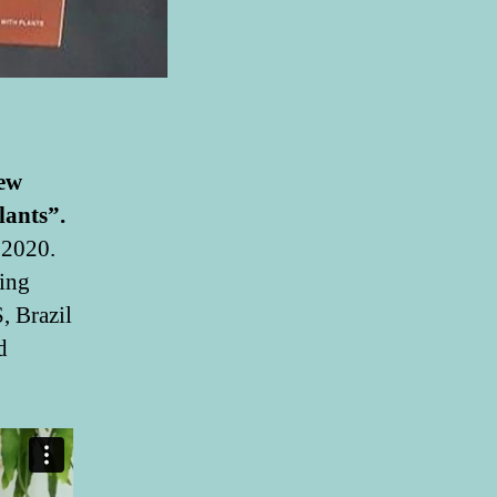
new
lants”.
 2020.
ing
, Brazil
d