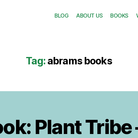
BLOG
ABOUT US
BOOKS
Tag:
abrams books
k: Plant Tribe 
B
1
y
8
F
I