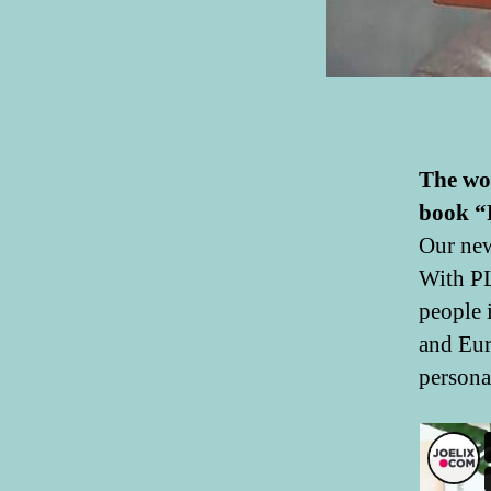
The wo
book “
Our new
With PL
people 
and Eur
personal