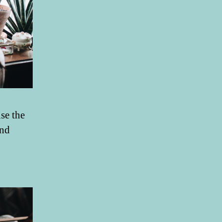
se the
and