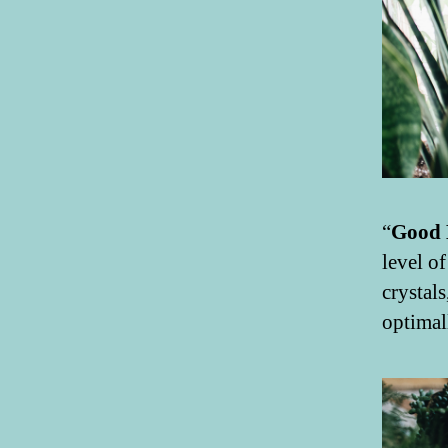
“
Good 
level o
crystal
optimal