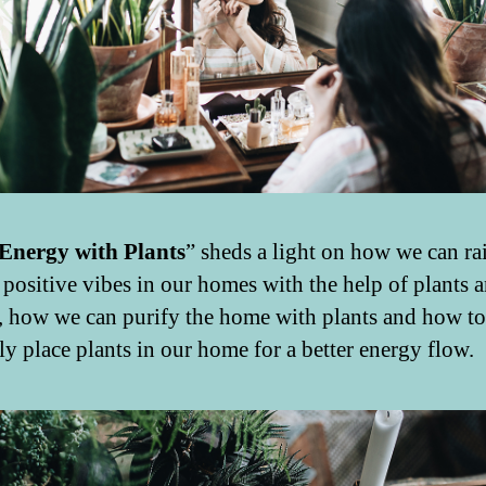
Energy with Plants
” sheds a light on how we can rai
f positive vibes in our homes with the help of plants 
s, how we can purify the home with plants and how to
ly place plants in our home for a better energy flow.