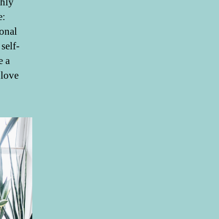
hly
e:
ional
self-
e a
 love