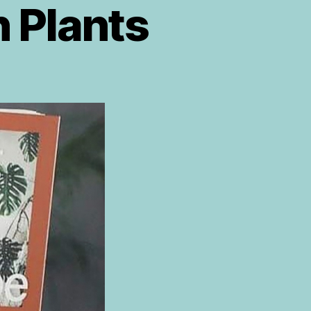
h Plants