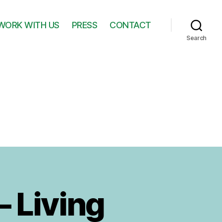
WORK WITH US
PRESS
CONTACT
Search
– Living