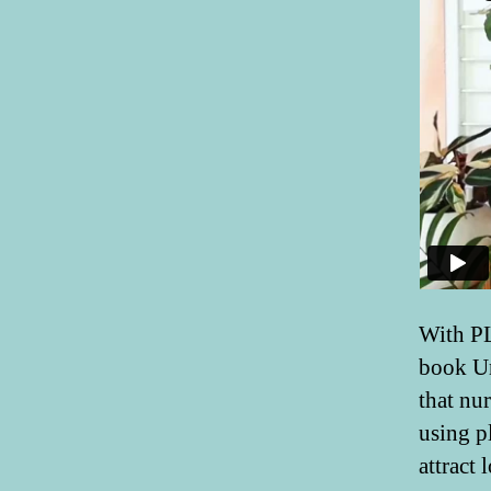
With PL
book Ur
that nur
using pl
attract