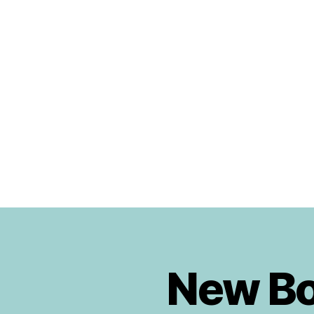
Urban
Jungle
Bloggers
New Boo
B
Categories
O
O
K