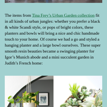
The items from
Tina Frey’s Urban Garden collection
fit
in all kinds of urban jungles: whether you prefer a black
& white Scandi style, or pops of bright colors, these
planters and bowls will bring a nice and chic handmade
touch to your home. Of course we had a go and styled a
hanging planter and a large bowl ourselves. These super
smooth resin beauties became a swinging planter for
Igor’s Munich abode and a mini succulent garden in
Judith’s French home: