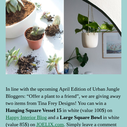
In line with the upcoming April Edition of Urban Jungle
Bloggers: “Offer a plant to a friend”, we are giving away
two items from Tina Frey Designs! You can win a
Hanging Square Vessel 15
in white (value 100$) on
Happy Interior Blog
and a
Large Square Bowl
in white
(value 85$) on
JOELIX.com
. Simply leave a comment