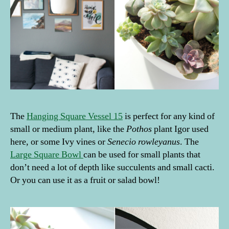
The
Hanging Square Vessel 15
is perfect for any kind of
small or medium plant, like the
Pothos
plant Igor used
here, or some Ivy vines or
Senecio rowleyanus
. The
Large Square Bowl
can be used for small plants that
don’t need a lot of depth like succulents and small cacti.
Or you can use it as a fruit or salad bowl!