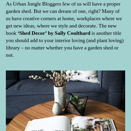
As Urban Jungle Bloggers few of us will have a proper
garden shed. But we can dream of one, right? Many of
us have creative corners at home, workplaces where we
get new ideas, where we style and decorate. The new
book
‘Shed Decor’ by Sally Coulthard
is another title
you should add to your interior loving (and plant loving)
library – no matter whether you have a garden shed or
not.