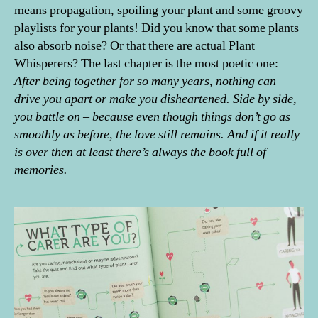
means propagation, spoiling your plant and some groovy
playlists for your plants! Did you know that some plants
also absorb noise? Or that there are actual Plant
Whisperers? The last chapter is the most poetic one:
After being together for so many years, nothing can
drive you apart or make you disheartened. Side by side,
you battle on – because even though things don’t go as
smoothly as before, the love still remains. And if it really
is over then at least there’s always the book full of
memories.