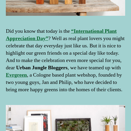
Did you know that today is the
“International Plant
Appreciation Day”
? Well as real plant lovers you might
celebrate that day everyday just like us. But it is nice to
highlight our green friends on a special day like today.
And to make the celebration even more special for you,
dear
Urban Jungle Bloggers
, we have teamed up with
Evrgreen
, a Cologne based plant webshop, founded by
two young guys, Jan and Philip, who have decided to
bring more happy greens into the homes of their clients.