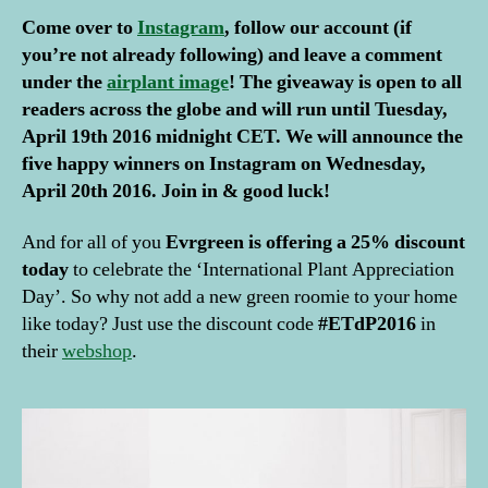
Come over to
Instagram
, follow our account (if
you’re not already following) and leave a comment
under the
airplant image
! The giveaway is open to all
readers across the globe and will run until Tuesday,
April 19th 2016 midnight CET. We will announce the
five happy winners on Instagram on Wednesday,
a
April 20th 2016. Join in & good luck!
ir
p
And for all of you
Evrgreen is offering a 25% discount
l
today
to celebrate the ‘International Plant Appreciation
a
Day’. So why not add a new green roomie to your home
n
like today? Just use the discount code
#ETdP2016
in
t
s
,
their
webshop
.
E
v
r
g
r