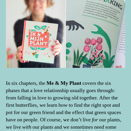
In six chapters, the
Me & My Plant
covers the six
phases that a love relationship usually goes through:
from falling in love to growing old together. After the
first butterflies, we learn how to find the right spot and
pot for our green friend and the effect that green spaces
have on people. Of course, we don’t live
for
our plants,
we live
with
our plants and we sometimes need some