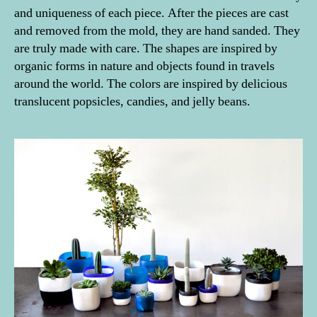
and uniqueness of each piece. After the pieces are cast
and removed from the mold, they are hand sanded. They
are truly made with care. The shapes are inspired by
organic forms in nature and objects found in travels
around the world. The colors are inspired by delicious
translucent popsicles, candies, and jelly beans.