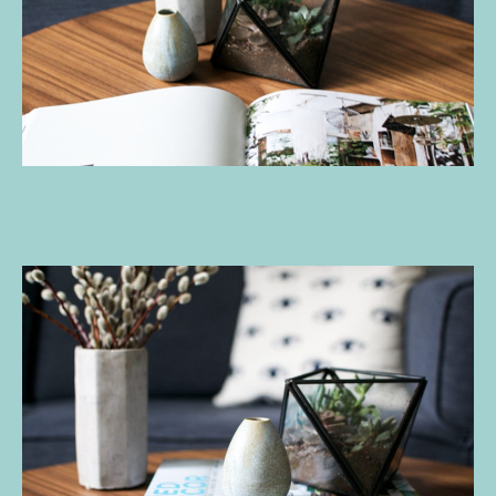
A
Giveaway
c
W
A
Y