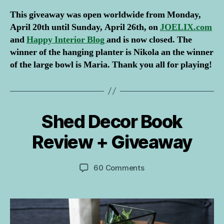
This giveaway was open worldwide from Monday,
April 20th until Sunday, April 26th, on
JOELIX.com
and
Happy Interior Blog
and is now closed. The
winner of the hanging planter is Nikola an the winner
of the large bowl is Maria. Thank you all for playing!
B
y
I
Shed Decor Book
Categories
B
9
g
O
A
O
o
Review + Giveaway
p
K
r
R
ri
J
E
l
Post
Post
VI
on
60 Comments
o
2
author
date
E
Shed
s
W
0
Decor
if
1
G
Book
o
I
5
Review
v
V
E
+
i