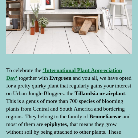
To celebrate the
‘International Plant Appreciation
Day’
together with
Evrgreen
and you all, we have opted
for a pretty quirky plant that regularly gains your interest
on Urban Jungle Bloggers: the
Tillandsia or airplant
.
This is a genus of more than 700 species of blooming
plants from Central and South America and bordering
regions. They belong to the family of
Bromeliaceae
and
most of them are
epiphytes
, that means they grow
without soil by being attached to other plants. These