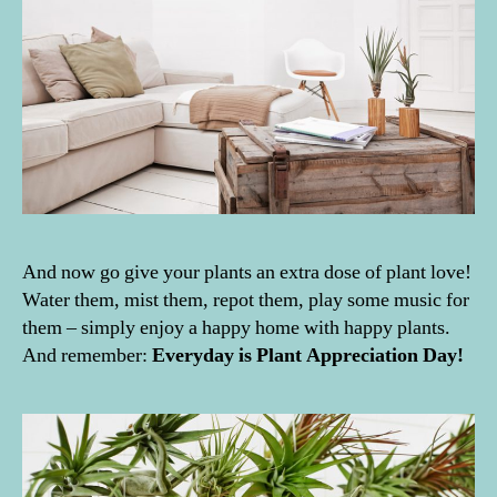
e
e
n
,
g
i
v
e
a
w
a
And now go give your plants an extra dose of plant love!
y
,
Water them, mist them, repot them, play some music for
H
them – simply enjoy a happy home with happy plants.
o
And remember:
Everyday is Plant Appreciation Day!
u
s
e
p
l
a