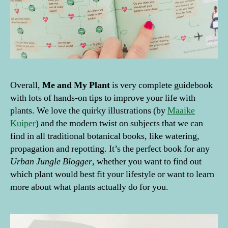
Overall,
Me and My Plant
is very complete guidebook
with lots of hands-on tips to improve your life with
plants. We love the quirky illustrations (by
Maaike
Kuiper
) and the modern twist on subjects that we can
find in all traditional botanical books, like watering,
propagation and repotting. It’s the perfect book for any
Urban Jungle Blogger
, whether you want to find out
which plant would best fit your lifestyle or want to learn
more about what plants actually do for you.