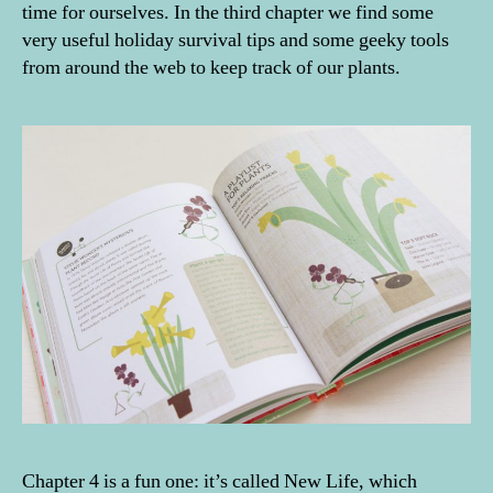
time for ourselves. In the third chapter we find some
very useful holiday survival tips and some geeky tools
from around the web to keep track of our plants.
Chapter 4 is a fun one: it’s called New Life, which