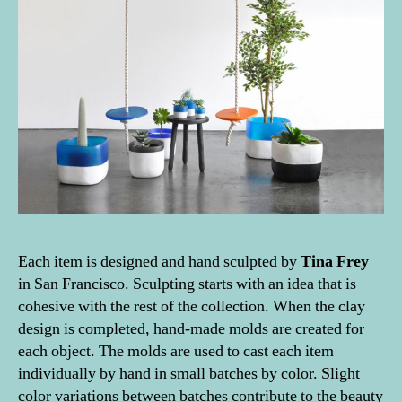
Each item is designed and hand sculpted by
Tina Frey
in San Francisco. Sculpting starts with an idea that is
cohesive with the rest of the collection. When the clay
design is completed, hand-made molds are created for
each object. The molds are used to cast each item
individually by hand in small batches by color. Slight
color variations between batches contribute to the beauty