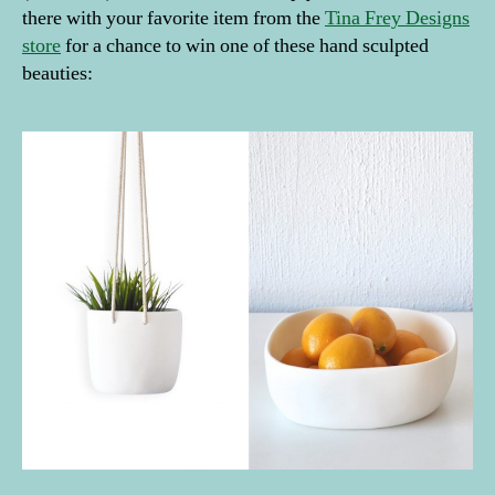
there with your favorite item from the
Tina Frey Designs
store
for a chance to win one of these hand sculpted
beauties: