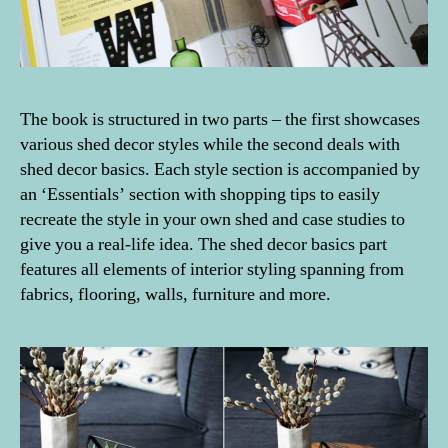
The book is structured in two parts – the first showcases
various shed decor styles while the second deals with
shed decor basics. Each style section is accompanied by
an ‘Essentials’ section with shopping tips to easily
recreate the style in your own shed and case studies to
give you a real-life idea. The shed decor basics part
features all elements of interior styling spanning from
fabrics, flooring, walls, furniture and more.