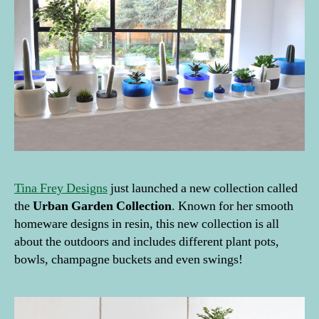
ti
o
n
D
a
y
,
p
l
a
n
t
Tina Frey Designs
just launched a new collection called
s
,
T
the
Urban Garden Collection
. Known for her smooth
ill
homeware designs in resin, this new collection is all
a
about the outdoors and includes different plant pots,
n
bowls, champagne buckets and even swings!
d
si
a