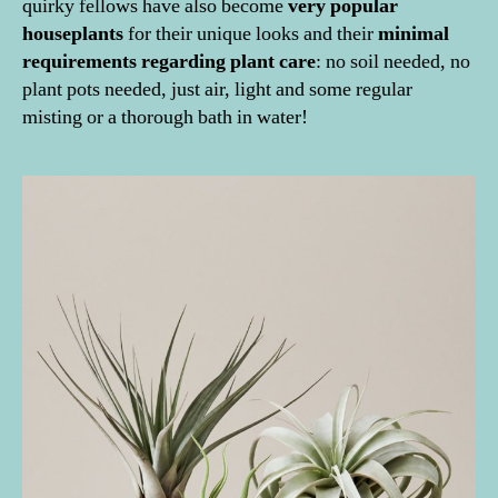
quirky fellows have also become
very popular
houseplants
for their unique looks and their
minimal
requirements regarding plant care
: no soil needed, no
plant pots needed, just air, light and some regular
misting or a thorough bath in water!