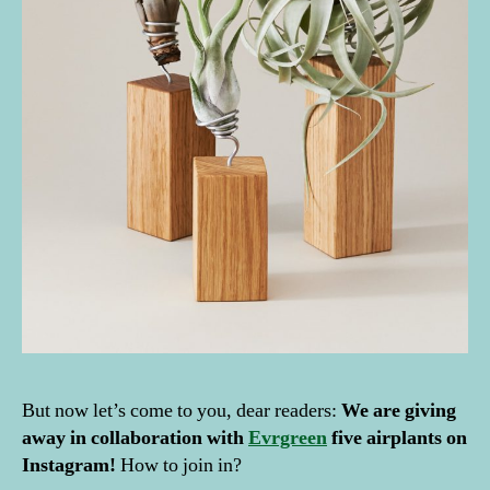
But now let’s come to you, dear readers:
We are giving
away in collaboration with
Evrgreen
five airplants on
Instagram!
How to join in?