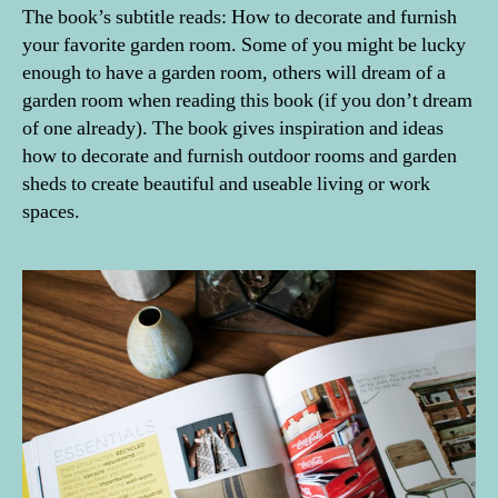
The book’s subtitle reads: How to decorate and furnish
your favorite garden room. Some of you might be lucky
enough to have a garden room, others will dream of a
garden room when reading this book (if you don’t dream
of one already). The book gives inspiration and ideas
how to decorate and furnish outdoor rooms and garden
sheds to create beautiful and useable living or work
spaces.