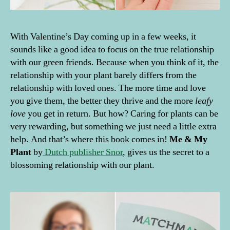
With Valentine’s Day coming up in a few weeks, it
sounds like a good idea to focus on the true relationship
with our green friends. Because when you think of it, the
relationship with your plant barely differs from the
relationship with loved ones. The more time and love
you give them, the better they thrive and the more
leafy
love
you get in return. But how? Caring for plants can be
very rewarding, but something we just need a little extra
help. And that’s where this book comes in!
Me & My
Plant
by
Dutch publisher Snor
, gives us the secret to a
blossoming relationship with our plant.