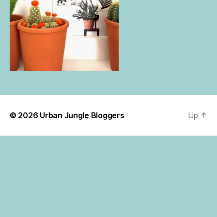
© 2026
Urban Jungle Bloggers
Up
↑