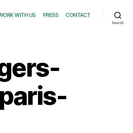
WORK WITH US
PRESS
CONTACT
Search
gers-
paris-