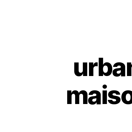
Urban
Jungle
Bloggers
urba
U
Categories
N
C
A
T
E
maiso
G
O
R
I
Z
E
D