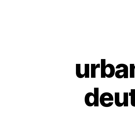
Urban
Jungle
Bloggers
urba
U
Categories
N
C
A
T
E
deu
G
O
R
I
Z
E
D