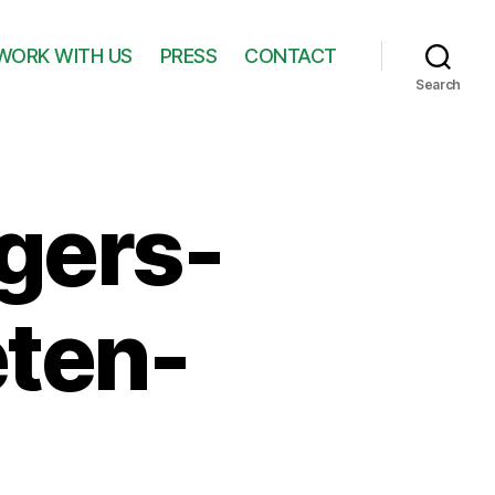
WORK WITH US
PRESS
CONTACT
Search
gers-
ten-