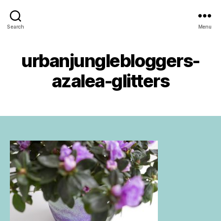
Urban
B
Search
Menu
Jungle
3
y
Bloggers
0
a
D
urbanjunglebloggers-
Categories
U
d
e
N
m
C
c
azalea-glitters
in
A
e
T
_
m
E
w
Post
Post
G
b
p
author
date
O
e
R
@
r
I
uj
2
Z
b.
E
0
c
D
1
o
6
m