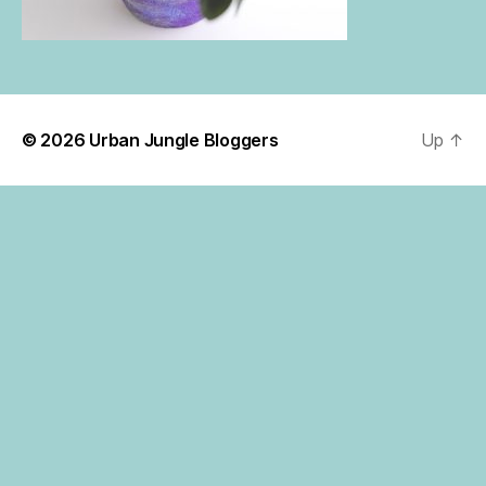
© 2026
Urban Jungle Bloggers
Up
↑