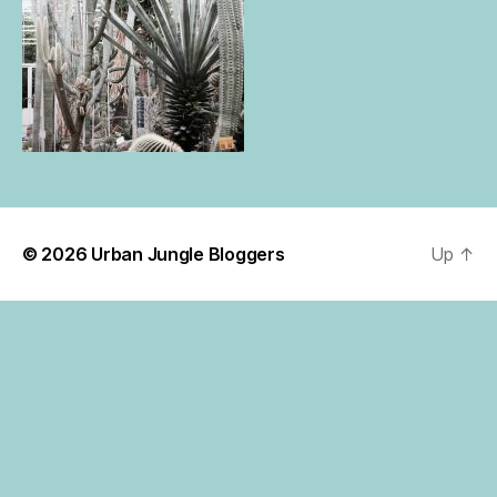
© 2026
Urban Jungle Bloggers
Up
↑