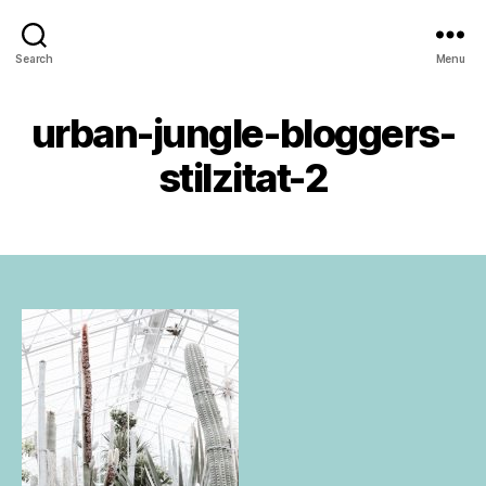
Urban
B
2
Search
Menu
Jungle
y
0
Bloggers
a
S
urban-jungle-bloggers-
Categories
U
d
e
N
m
p
C
stilzitat-2
in
t
A
T
e
_
E
m
w
Post
Post
G
p
b
author
date
O
R
@
e
I
uj
r
Z
b.
2
E
c
0
D
o
1
m
7