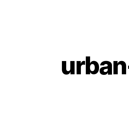
Urban
Jungle
Bloggers
urban
U
Categories
N
C
A
T
E
G
O
R
I
Z
E
D