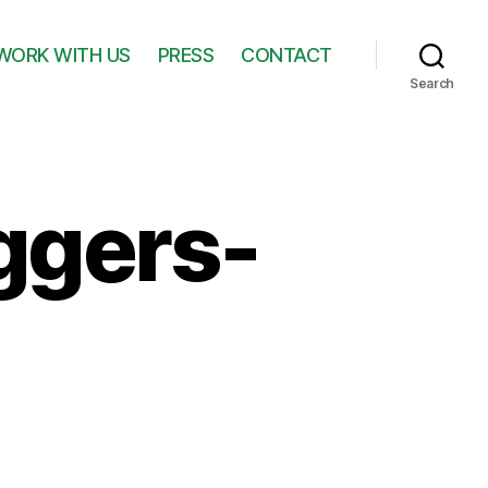
WORK WITH US
PRESS
CONTACT
Search
ggers-