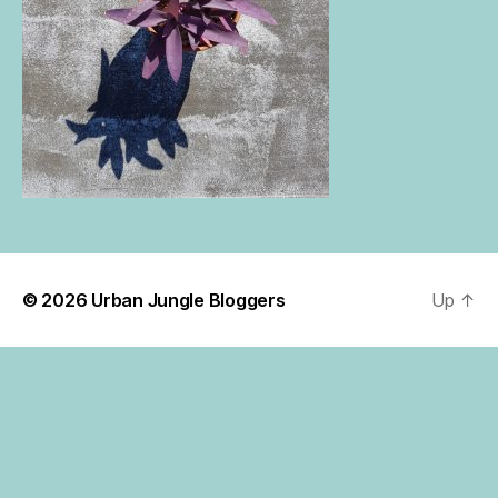
© 2026
Urban Jungle Bloggers
Up
↑