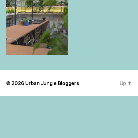
© 2026
Urban Jungle Bloggers
Up
↑