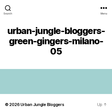
Urban
Search
Menu
Jungle
Bloggers
B
urban-jungle-bloggers-
Categories
U
y
N
a
C
2
green-gingers-milano-
d
A
1
m
T
J
05
E
in
u
G
_
O
n
w
Post
Post
R
e
I
p
author
date
2
Z
@
E
0
uj
D
1
b.
8
c
o
m
© 2026
Urban Jungle Bloggers
Up
↑