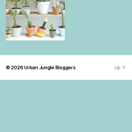
© 2026
Urban Jungle Bloggers
Up
↑