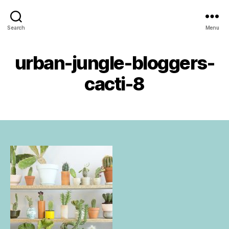
Urban
B
Search
Menu
Jungle
y
Bloggers
a
3
urban-jungle-bloggers-
Categories
U
d
0
N
m
C
J
cacti-8
in
A
u
T
_
l
E
w
Post
Post
G
y
p
author
date
O
2
R
@
0
I
uj
1
Z
b.
E
6
c
D
o
m