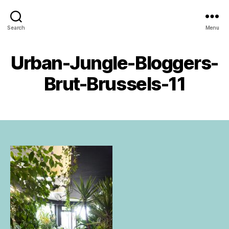
Urban
B
Search
Menu
Jungle
y
Bloggers
a
1
Urban-Jungle-Bloggers-
Categories
U
d
1
N
m
C
J
Brut-Brussels-11
in
A
u
T
_
n
E
w
Post
Post
G
e
p
author
date
O
2
R
@
0
I
uj
1
Z
b.
E
7
c
D
o
m