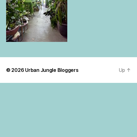
© 2026
Urban Jungle Bloggers
Up
↑