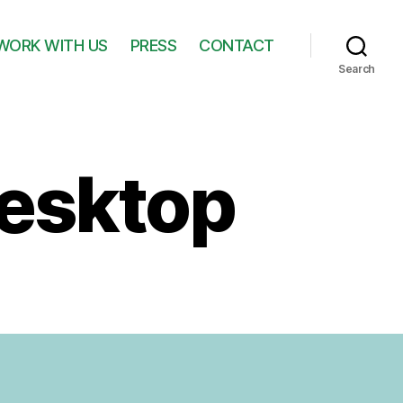
WORK WITH US
PRESS
CONTACT
Search
esktop