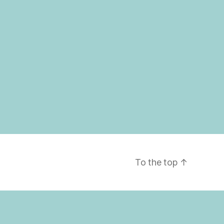
To the top
↑