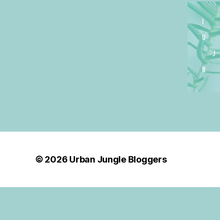
© 2026
Urban Jungle Bloggers