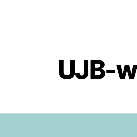
Urban
Jungle
Bloggers
UJB-w
U
Categories
N
C
A
T
E
G
O
R
I
Z
E
D