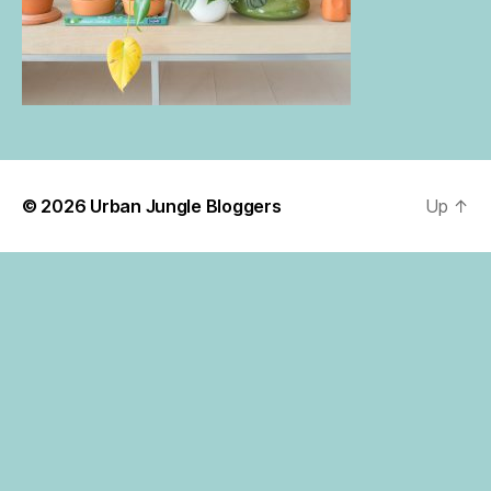
© 2026
Urban Jungle Bloggers
Up
↑