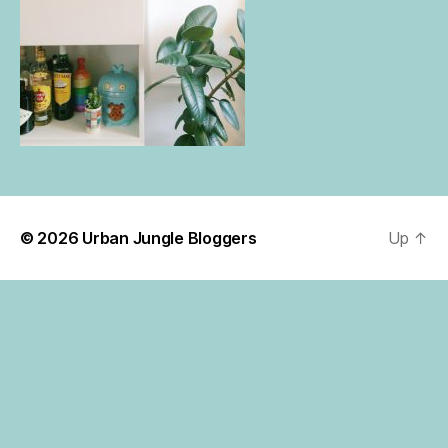
© 2026
Urban Jungle Bloggers
Up
↑