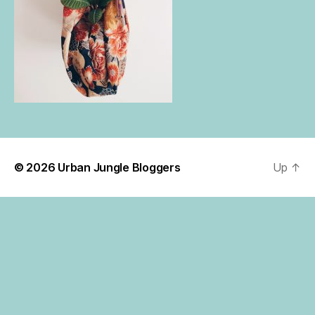
© 2026
Urban Jungle Bloggers
Up
↑