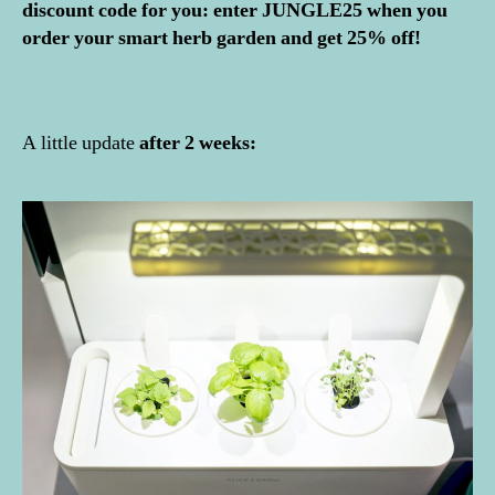
discount code for you: enter JUNGLE25 when you
order your smart herb garden and get 25% off!
A little update
after 2 weeks: