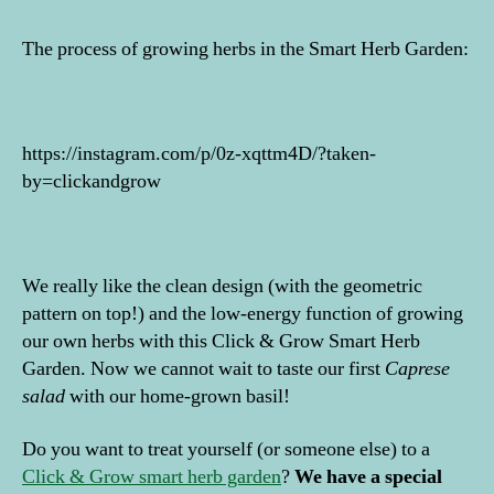
The process of growing herbs in the Smart Herb Garden:
https://instagram.com/p/0z-xqttm4D/?taken-
by=clickandgrow
We really like the clean design (with the geometric
pattern on top!) and the low-energy function of growing
our own herbs with this Click & Grow Smart Herb
Garden. Now we cannot wait to taste our first
Caprese
salad
with our home-grown basil!
Do you want to treat yourself (or someone else) to a
Click & Grow smart herb garden
?
We have a special