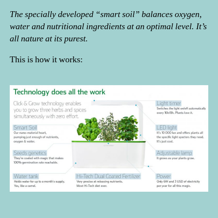
The specially developed “smart soil” balances oxygen,
water and nutritional ingredients at an optimal level. It’s
all nature at its purest.
This is how it works: