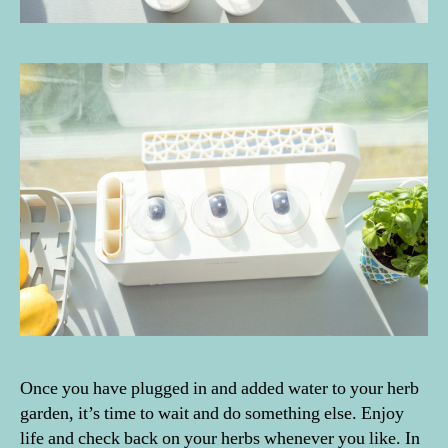
Once you have plugged in and added water to your herb
garden, it’s time to wait and do something else. Enjoy
life and check back on your herbs whenever you like. In