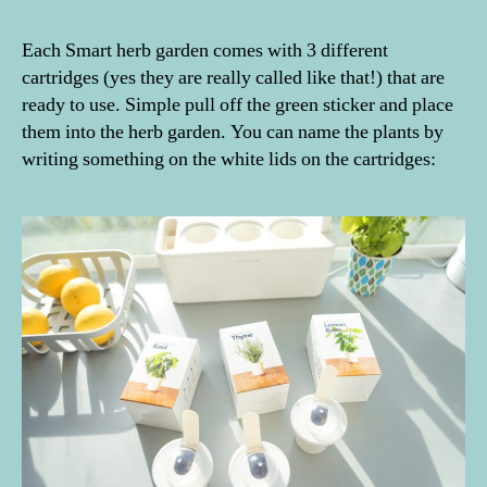
Each Smart herb garden comes with 3 different
cartridges (yes they are really called like that!) that are
ready to use. Simple pull off the green sticker and place
them into the herb garden. You can name the plants by
writing something on the white lids on the cartridges: