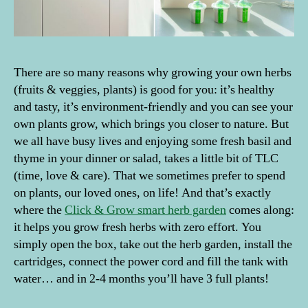
There are so many reasons why growing your own herbs
(fruits & veggies, plants) is good for you: it’s healthy
and tasty, it’s environment-friendly and you can see your
own plants grow, which brings you closer to nature. But
we all have busy lives and enjoying some fresh basil and
thyme in your dinner or salad, takes a little bit of TLC
(time, love & care). That we sometimes prefer to spend
on plants, our loved ones, on life! And that’s exactly
where the
Click & Grow smart herb garden
comes along:
it helps you grow fresh herbs with zero effort. You
simply open the box, take out the herb garden, install the
cartridges, connect the power cord and fill the tank with
water… and in 2-4 months you’ll have 3 full plants!