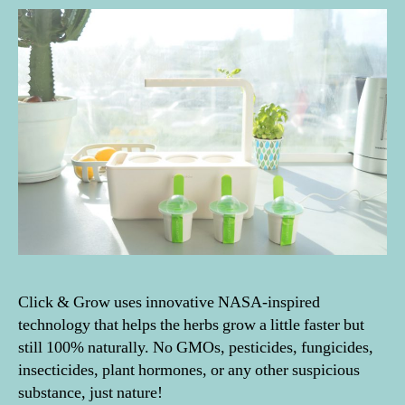
Click & Grow uses innovative NASA-inspired
technology that helps the herbs grow a little faster but
still 100% naturally. No GMOs, pesticides, fungicides,
insecticides, plant hormones, or any other suspicious
substance, just nature!