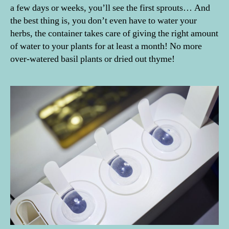
a few days or weeks, you’ll see the first sprouts… And
the best thing is, you don’t even have to water your
herbs, the container takes care of giving the right amount
of water to your plants for at least a month! No more
over-watered basil plants or dried out thyme!