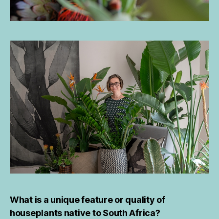
What is a unique feature or quality of
houseplants native to South Africa?