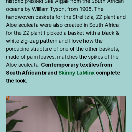
historic pressed Sea Algae from the South African
oceans by William Tyson, from 1908. The
handwoven baskets for the Strelitzia, ZZ plant and
Aloe aculeata were also created in South Africa:
for the ZZ plant I picked a basket with a black &
white zig-zag pattern and I love how the
porcupine structure of one of the other baskets,
made of palm leaves, matches the spikes of the
Aloe aculeata.
Contemporary textiles from
South African brand
Skinny LaMinx
complete
the look
.