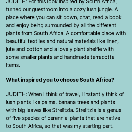
JUDITH: For this look inspired by South Africa, I
turned our guestroom into a cozy lush jungle. A
place where you can sit down, chat, read a book
and enjoy being surrounded by all the different
plants from South Africa. A comfortable place with
beautiful textiles and natural materials like linen,
jute and cotton and a lovely plant shelfie with
some smaller plants and handmade terracotta
items.
What inspired you to choose South Africa?
JUDITH: When I think of travel, I instantly think of
lush plants like palms, banana trees and plants
with big leaves like Strelitzia. Strelitzia is a genus
of five species of perennial plants that are native
to South Africa, so that was my starting part.