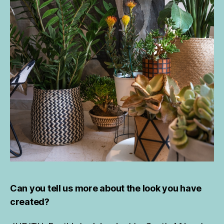
Can you tell us more about the look you have
created?