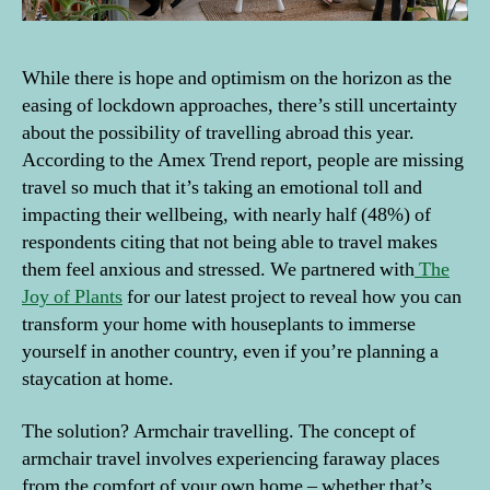
While there is hope and optimism on the horizon as the
easing of lockdown approaches, there’s still uncertainty
about the possibility of travelling abroad this year.
According to the Amex Trend report, people are missing
travel so much that it’s taking an emotional toll and
impacting their wellbeing, with nearly half (48%) of
respondents citing that not being able to travel makes
them feel anxious and stressed. We partnered with
The
Joy of Plants
for our latest project to reveal how you can
transform your home with houseplants to immerse
yourself in another country, even if you’re planning a
staycation at home.
The solution? Armchair travelling. The concept of
armchair travel involves experiencing faraway places
from the comfort of your own home – whether that’s