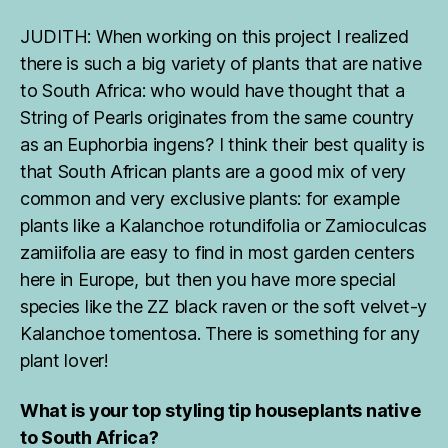
JUDITH: When working on this project I realized
there is such a big variety of plants that are native
to South Africa: who would have thought that a
String of Pearls originates from the same country
as an Euphorbia ingens? I think their best quality is
that South African plants are a good mix of very
common and very exclusive plants: for example
plants like a Kalanchoe rotundifolia or Zamioculcas
zamiifolia are easy to find in most garden centers
here in Europe, but then you have more special
species like the ZZ black raven or the soft velvet-y
Kalanchoe tomentosa. There is something for any
plant lover!
What is your top styling tip houseplants native
to South Africa?