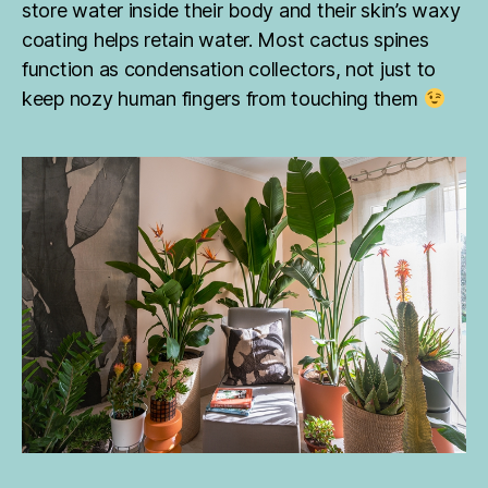
store water inside their body and their skin’s waxy
o
coating helps retain water. Most cactus spines
m
s
function as condensation collectors, not just to
o
keep nozy human fingers from touching them
u
t
h
a
fr
ic
a
,
ju
n
gl
e
pl
a
n
ts
,