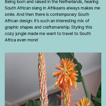
Being born and raised in the Netherlands, hearing
South African slang in Afrikaans always makes me
smile. And then there is contemporary South
African design: it’s such an interesting mix of
graphic shapes and craftsmanship. Styling this
cozy jungle made me want to travel to South
Africa even more!