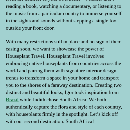
reading a book, watching a documentary, or listening to
the music from a particular country to immerse yourself
in the sights and sounds without stepping a single foot
outside your front door.
With many restrictions still in place and no sign of them
easing soon, we want to showcase the power of
Houseplant Travel. Houseplant Travel involves
embracing native houseplants from countries across the
world and pairing them with signature interior design
trends to transform a space in your home and transport
you to the shores of a faraway destination. Creating two
distinct and beautiful looks, Igor took inspiration from
Brazil
while Judith chose South Africa. We both
authentically capture the flora and style of each country,
with houseplants firmly in the spotlight. Let’s kick off
with our second destination: South Africa!