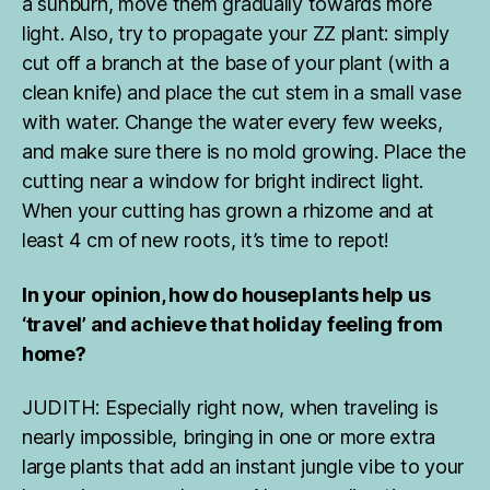
a sunburn, move them gradually towards more
light. Also, try to propagate your ZZ plant: simply
cut off a branch at the base of your plant (with a
clean knife) and place the cut stem in a small vase
with water. Change the water every few weeks,
and make sure there is no mold growing. Place the
cutting near a window for bright indirect light.
When your cutting has grown a rhizome and at
least 4 cm of new roots, it’s time to repot!
In your opinion, how do houseplants help us
‘travel’ and achieve that holiday feeling from
home?
a
r
m
JUDITH: Especially right now, when traveling is
c
nearly impossible, bringing in one or more extra
h
large plants that add an instant jungle vibe to your
ai