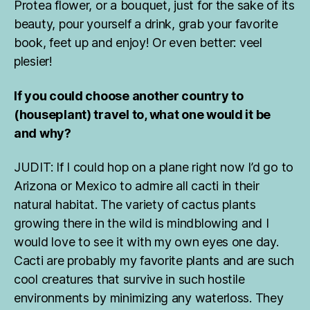
,
Protea flower, or a bouquet, just for the sake of its
H
beauty, pour yourself a drink, grab your favorite
o
book, feet up and enjoy! Or even better: veel
u
plesier!
s
e
pl
If you could choose another country to
a
(houseplant) travel to, what one would it be
n
and why?
ts
,
JUDIT: If I could hop on a plane right now I’d go to
h
o
Arizona or Mexico to admire all cacti in their
u
natural habitat. The variety of cactus plants
s
growing there in the wild is mindblowing and I
e
would love to see it with my own eyes one day.
pl
Cacti are probably my favorite plants and are such
a
n
cool creatures that survive in such hostile
ts
environments by minimizing any waterloss. They
fr