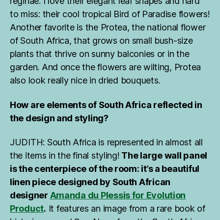
reginae. I love their elegant leaf shapes and hard
to miss: their cool tropical Bird of Paradise flowers!
Another favorite is the Protea, the national flower
of South Africa, that grows on small bush-size
plants that thrive on sunny balconies or in the
garden. And once the flowers are wilting, Protea
also look really nice in dried bouquets.
How are elements of South Africa reflected in
the design and styling?
JUDITH: South Africa is represented in almost all
the items in the final styling!
The large wall panel
is the centerpiece of the room: it’s a beautiful
linen piece designed by South African
designer
Amanda du Plessis for Evolution
Product
.
It features an image from a rare book of