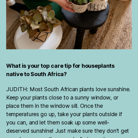
What is your top care tip for houseplants
native to South Africa?
JUDITH: Most South African plants love sunshine.
Keep your plants close to a sunny window, or
place them in the window sill. Once the
temperatures go up, take your plants outside if
you can, and let them soak up some well-
deserved sunshine! Just make sure they don’t get