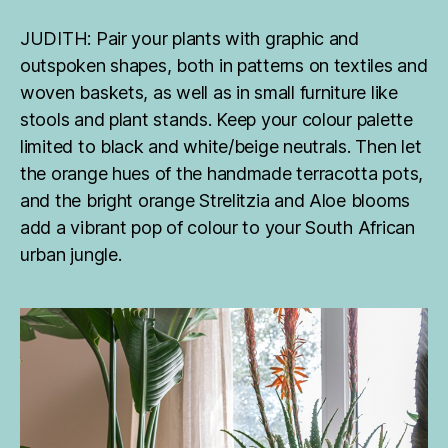
JUDITH: Pair your plants with graphic and
outspoken shapes, both in patterns on textiles and
woven baskets, as well as in small furniture like
stools and plant stands. Keep your colour palette
limited to black and white/beige neutrals. Then let
the orange hues of the handmade terracotta pots,
and the bright orange Strelitzia and Aloe blooms
add a vibrant pop of colour to your South African
urban jungle.