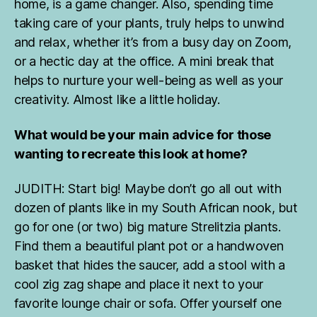
home, is a game changer. Also, spending time
r
taking care of your plants, truly helps to unwind
tr
a
and relax, whether it’s from a busy day on Zoom,
v
or a hectic day at the office. A mini break that
el
helps to nurture your well-being as well as your
in
creativity. Almost like a little holiday.
g
,
h
o
What would be your main advice for those
u
wanting to recreate this look at home?
s
e
JUDITH: Start big! Maybe don’t go all out with
pl
dozen of plants like in my South African nook, but
a
n
go for one (or two) big mature Strelitzia plants.
t
Find them a beautiful plant pot or a handwoven
tr
basket that hides the saucer, add a stool with a
a
cool zig zag shape and place it next to your
v
favorite lounge chair or sofa. Offer yourself one
el