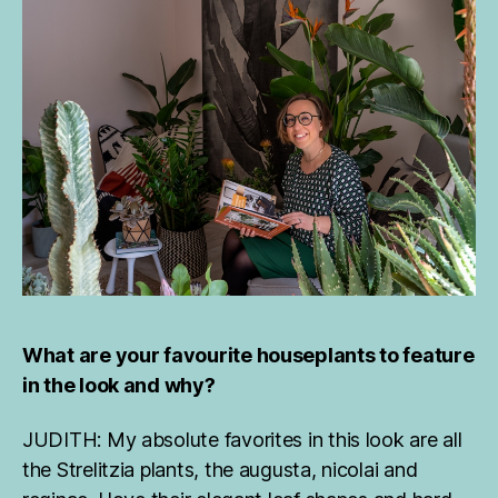
What are your favourite houseplants to feature
in the look and why?
JUDITH: My absolute favorites in this look are all
the Strelitzia plants, the augusta, nicolai and