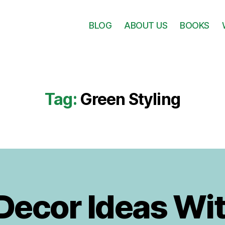
BLOG
ABOUT US
BOOKS
Tag:
Green Styling
B
3
y
D
I
e
 Decor Ideas Wit
g
c
o
e
r