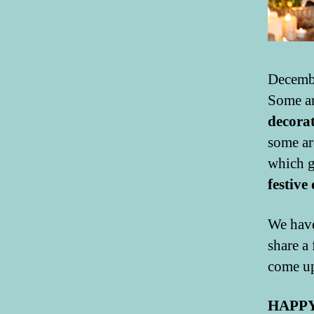
Decembe
Some am
decora
some ar
which g
festive
We have
share a
come up
HAPPY