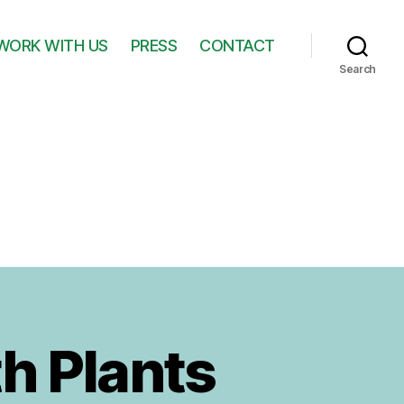
WORK WITH US
PRESS
CONTACT
Search
h Plants