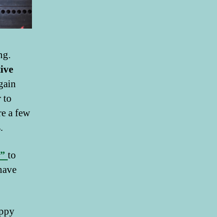
ng.
tive
gain
 to
re a few
s
.
s”
to
 have
appy