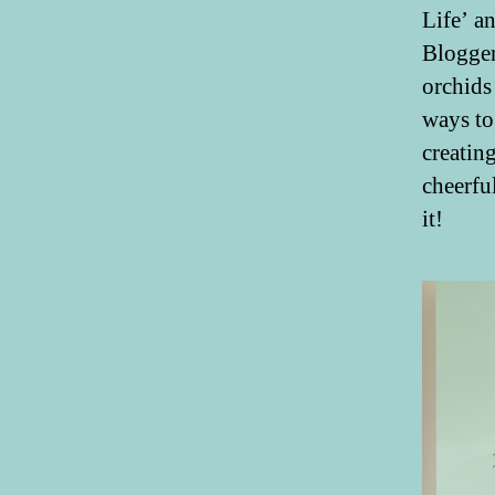
Life’ a
Blogger
orchids
ways to
creatin
cheerfu
it!