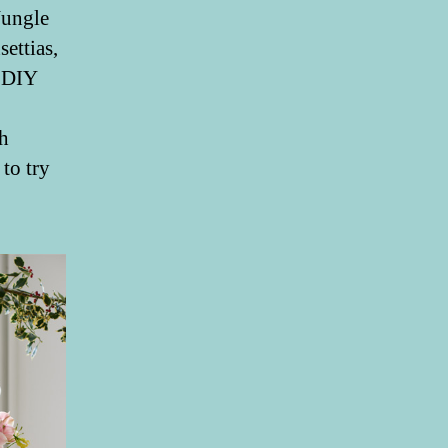
Jungle
ettias,
n DIY
th
to try