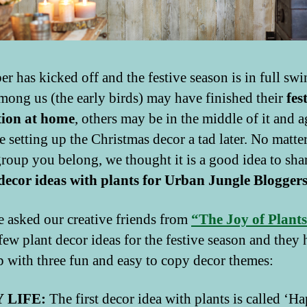
r has kicked off and the festive season is in full swi
ong us (the early birds) may have finished their
fes
tion at home
, others may be in the middle of it and a
e setting up the Christmas decor a tad later. No matter
roup you belong, we thought it is a good idea to sha
 decor ideas with plants for Urban Jungle Blogger
 asked our creative friends from
“The Joy of Plant
 few plant decor ideas for the festive season and they
 with three fun and easy to copy decor themes:
 LIFE:
The first decor idea with plants is called ‘H