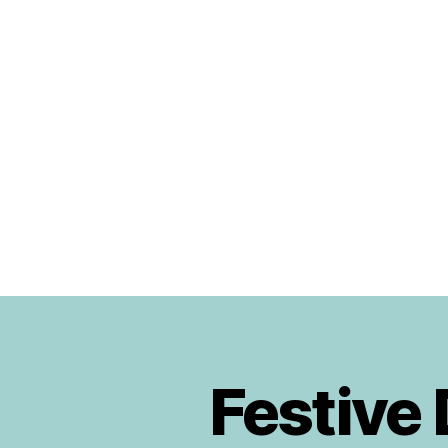
Urban
Jungle
Bloggers
Festive
P
Categories
L
A
N