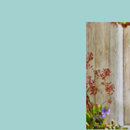
T
Y
I
N
S
P
I
R
A
T
I
O
N