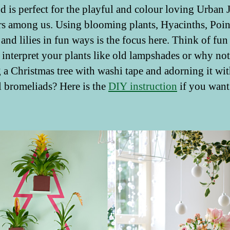
nd is perfect for the playful and colour loving Urban 
s among us. Using blooming plants, Hyacinths, Poins
 and lilies in fun ways is the focus here. Think of fu
 interpret your plants like old lampshades or why not
g a Christmas tree with washi tape and adorning it wi
l bromeliads? Here is the
DIY instruction
if you want 