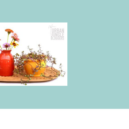
o
0
v
1
5
i
c