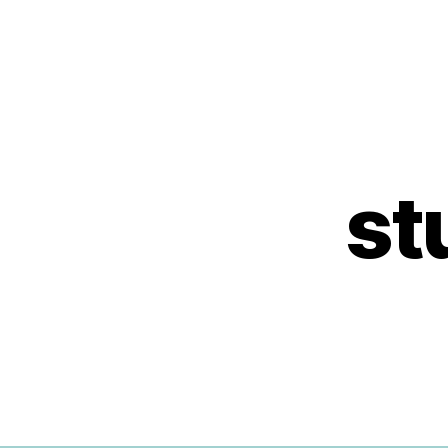
Urban
Jungle
Bloggers
st
U
Categories
N
C
A
T
E
G
O
R
I
Z
E
D