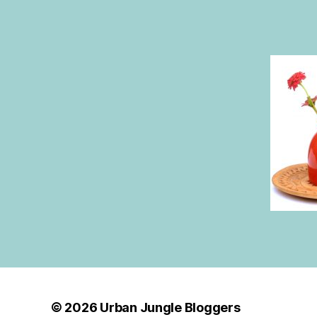
© 2026
Urban Jungle Bloggers