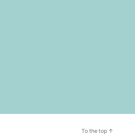
To the top
↑