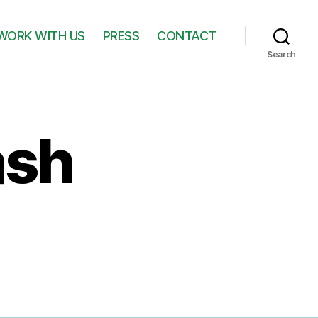
WORK WITH US
PRESS
CONTACT
Search
ash