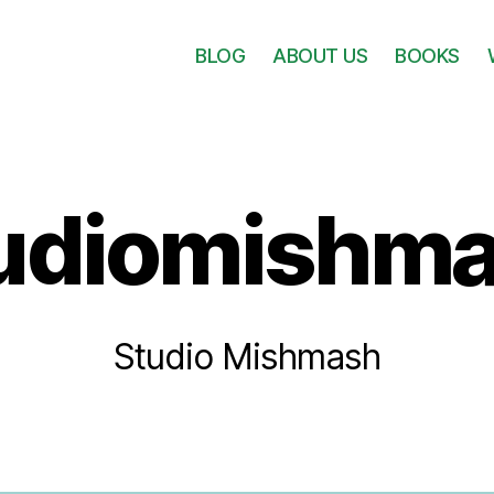
BLOG
ABOUT US
BOOKS
udiomishm
B
y
8
O
I
g
c
Studio Mishmash
o
t
r
o
J
b
Post
Post
o
e
author
date
s
r
if
2