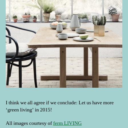
I think we all agree if we conclude: Let us have more
‘green living’ in 2015!
All images courtesy of
ferm LIVING