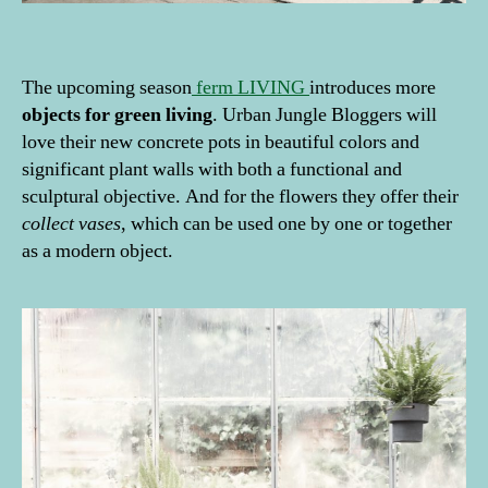
The upcoming season
ferm LIVING
introduces more
objects for green living
. Urban Jungle Bloggers will
love their new concrete pots in beautiful colors and
significant plant walls with both a functional and
sculptural objective. And for the flowers they offer their
collect vases
, which can be used one by one or together
as a modern object.