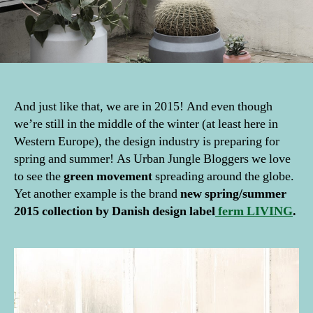
And just like that, we are in 2015! And even though
we’re still in the middle of the winter (at least here in
Western Europe), the design industry is preparing for
spring and summer! As Urban Jungle Bloggers we love
to see the
green movement
spreading around the globe.
Yet another example is the brand
new spring/summer
2015 collection by Danish design label
ferm LIVING
.