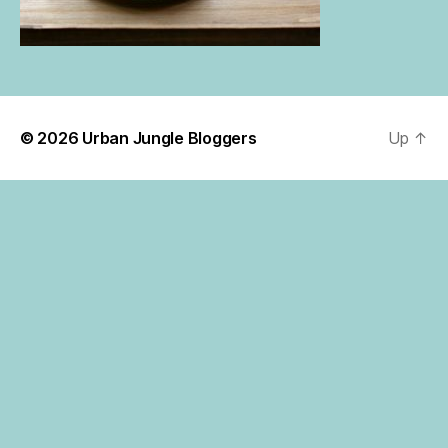
© 2026
Urban Jungle Bloggers
Up
↑