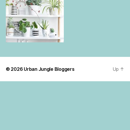
© 2026
Urban Jungle Bloggers
Up
↑