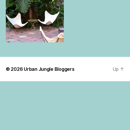
© 2026
Urban Jungle Bloggers
Up
↑