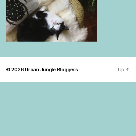
© 2026
Urban Jungle Bloggers
Up
↑