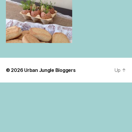
© 2026
Urban Jungle Bloggers
Up
↑