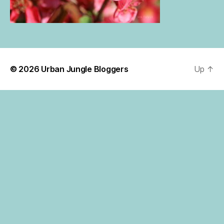
© 2026
Urban Jungle Bloggers
Up
↑