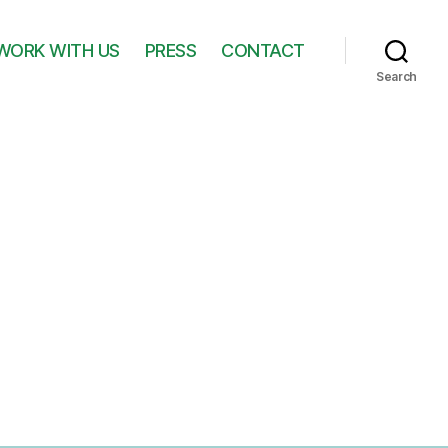
WORK WITH US
PRESS
CONTACT
Search