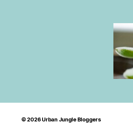
© 2026
Urban Jungle Bloggers