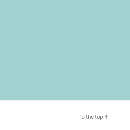
To the top
↑