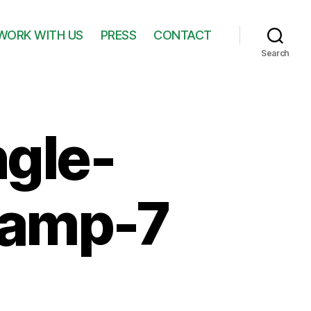
WORK WITH US
PRESS
CONTACT
Search
ngle-
lamp-7