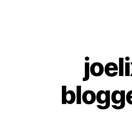
Urban
Jungle
Bloggers
joel
U
Categories
N
C
A
T
E
blogg
G
O
R
I
Z
E
D