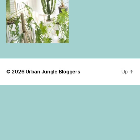
© 2026
Urban Jungle Bloggers
Up
↑