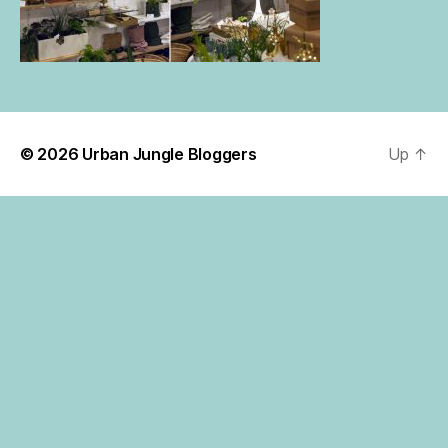
© 2026
Urban Jungle Bloggers
Up
↑