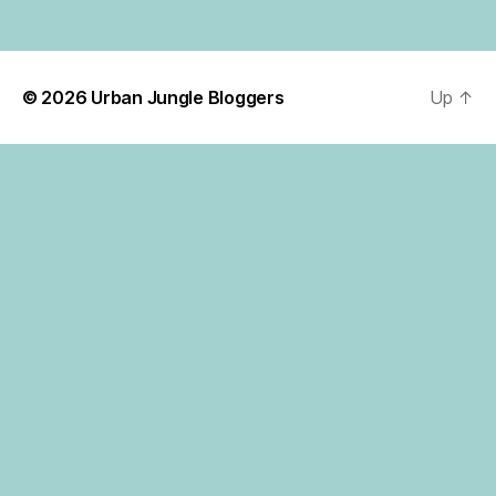
© 2026
Urban Jungle Bloggers
Up
↑