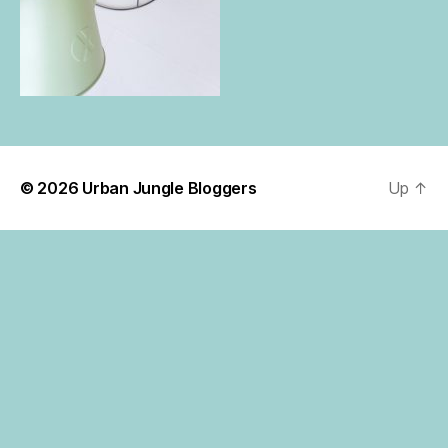
© 2026
Urban Jungle Bloggers
Up
↑