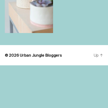
© 2026
Urban Jungle Bloggers
Up
↑