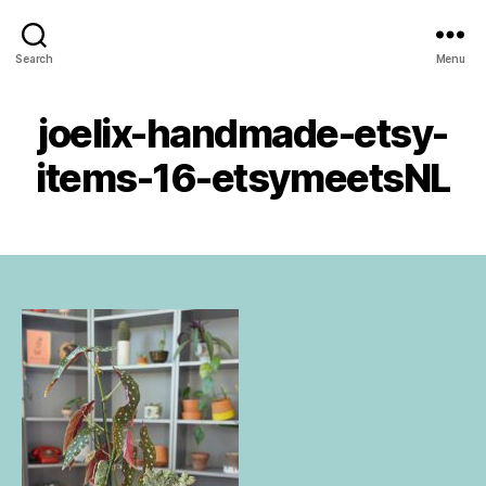
Urban
B
Search
Menu
Jungle
1
y
Bloggers
4
a
D
joelix-handmade-etsy-
Categories
U
d
e
N
m
C
c
items-16-etsymeetsNL
in
A
e
T
_
m
E
w
Post
Post
G
b
p
author
date
O
e
R
@
r
I
uj
2
Z
b.
E
0
c
D
1
o
6
m