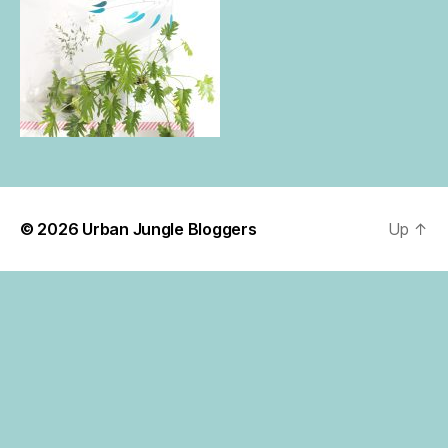
© 2026
Urban Jungle Bloggers
Up
↑