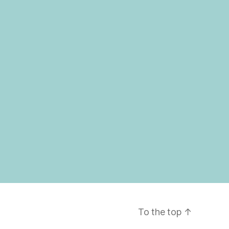
To the top
↑