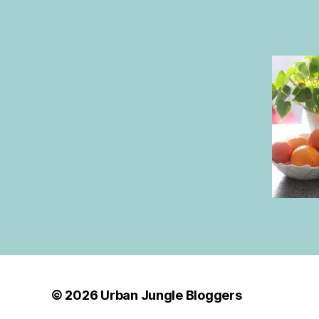
© 2026
Urban Jungle Bloggers