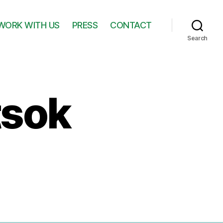
WORK WITH US
PRESS
CONTACT
Search
tsok