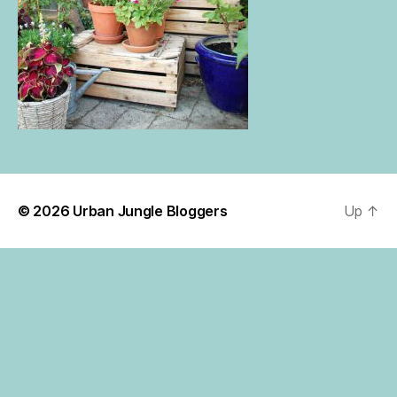
© 2026
Urban Jungle Bloggers
Up
↑