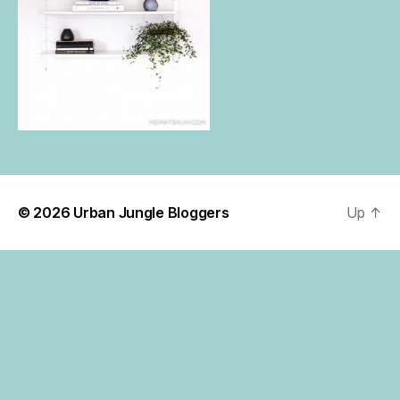
© 2026
Urban Jungle Bloggers
Up
↑