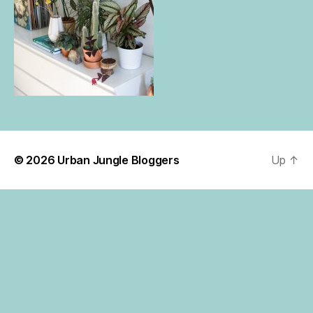
© 2026
Urban Jungle Bloggers
Up
↑